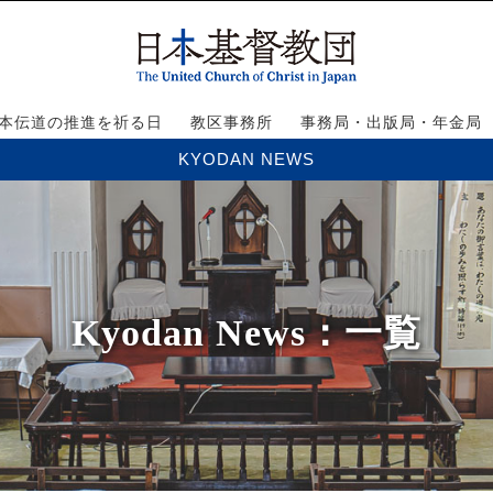
本伝道の推進を祈る日
教区事務所
事務局・出版局・年金局
KYODAN NEWS
Kyodan News
：一覧