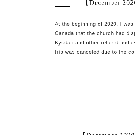
【December 2020
At the beginning of 2020, I was
Canada that the church had dis
Kyodan and other related bodies
trip was canceled due to the c