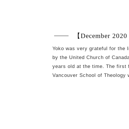
【December 2020 
Yoko was very grateful for the 
by the United Church of Canada.
years old at the time. The first
Vancouver School of Theology