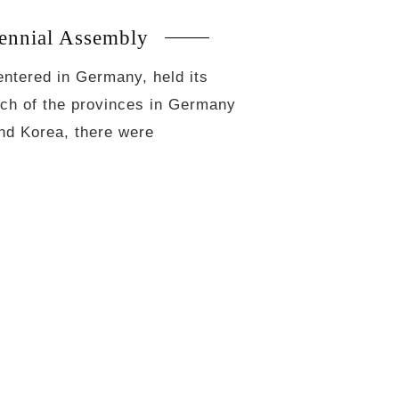
ennial Assembly
entered in Germany, held its
ach of the provinces in Germany
and Korea, there were