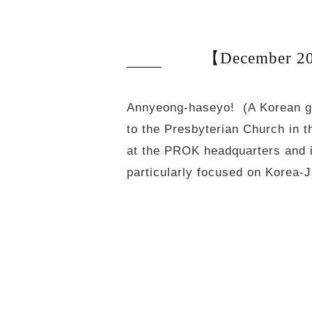
【December 20
Annyeong-haseyo! (A Korean gr
to the Presbyterian Church in 
at the PROK headquarters and in
particularly focused on Korea