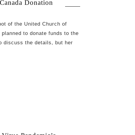
Canada Donation
bot of the United Church of
 planned to donate funds to the
 discuss the details, but her