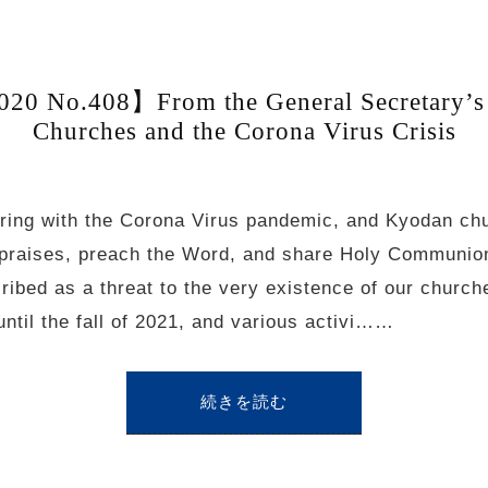
20 No.408】From the General Secretary’s
Churches and the Corona Virus Crisis
ering with the Corona Virus pandemic, and Kyodan ch
ng praises, preach the Word, and share Holy Communio
cribed as a threat to the very existence of our chur
til the fall of 2021, and various activi……
続きを読む