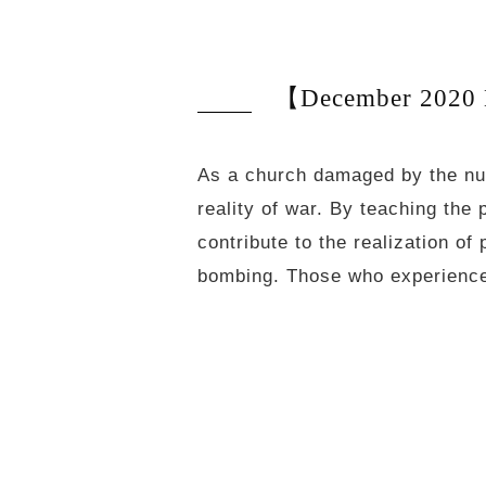
【December 2020 N
As a church damaged by the nu
reality of war. By teaching the 
contribute to the realization 
bombing. Those who experience