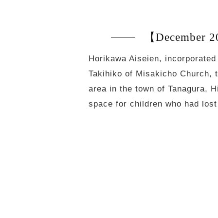
【December 20
Horikawa Aiseien, incorporated
Takihiko of Misakicho Church, 
area in the town of Tanagura, H
space for children who had lo