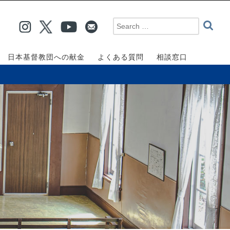
日本基督教団への献金
よくある質問
相談窓口