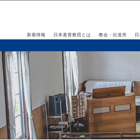
新着情報
日本基督教団とは
教会・伝道所
日