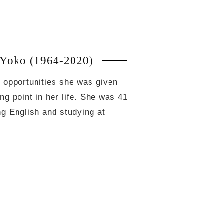
Yoko (1964-2020)
he opportunities she was given
g point in her life. She was 41
ing English and studying at