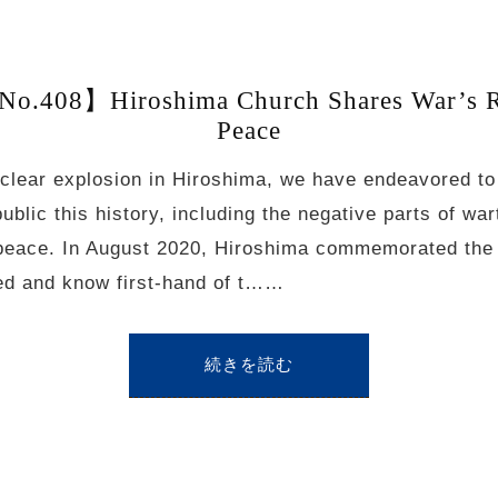
o.408】Hiroshima Church Shares War’s Rea
Peace
clear explosion in Hiroshima, we have endeavored t
public this history, including the negative parts of wa
of peace. In August 2020, Hiroshima commemorated the 
d and know first-hand of t……
続きを読む