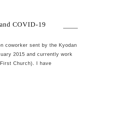
 and COVID-19
on coworker sent by the Kyodan
ruary 2015 and currently work
First Church). I have