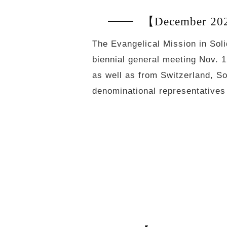
【December 2020
The Evangelical Mission in Soli
biennial general meeting Nov. 
as well as from Switzerland, So
denominational representative