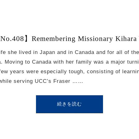
No.408】Remembering Missionary Kihara 
life she lived in Japan and in Canada and for all of t
 Moving to Canada with her family was a major turnin
 few years were especially tough, consisting of learn
 while serving UCC’s Fraser ……
続きを読む