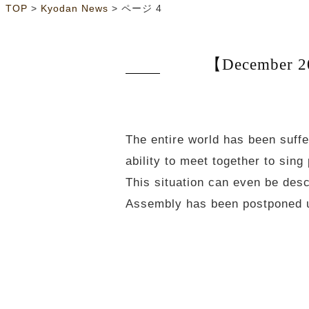
>
>
ページ 4
TOP
Kyodan News
【December 20
The entire world has been suff
ability to meet together to si
This situation can even be des
Assembly has been postponed un