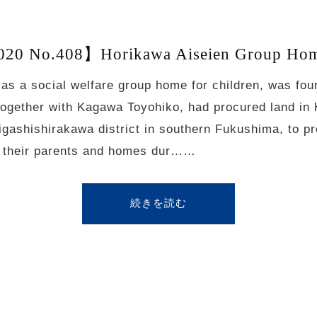
20 No.408】Horikawa Aiseien Group Home
 as a social welfare group home for children, was fo
together with Kagawa Toyohiko, had procured land in
igashishirakawa district in southern Fukushima, to pr
st their parents and homes dur……
続きを読む