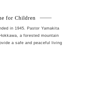
 for Children
unded in 1945. Pastor Yamakita
 Hokkawa, a forested mountain
ovide a safe and peaceful living