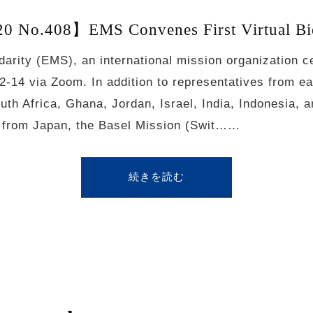
 No.408】EMS Convenes First Virtual Bi
darity (EMS), an international mission organization c
12-14 via Zoom. In addition to representatives from e
uth Africa, Ghana, Jordan, Israel, India, Indonesia, 
s from Japan, the Basel Mission (Swit……
続きを読む