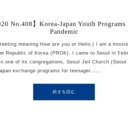
20 No.408】Korea-Japan Youth Programs
Pandemic
eeting meaning How are you or Hello.) I am a missi
the Republic of Korea (PROK). I came to Seoul in Feb
 one of its congregations, Seoul Jeil Church (Seoul 
-Japan exchange programs for teenager……
続きを読む