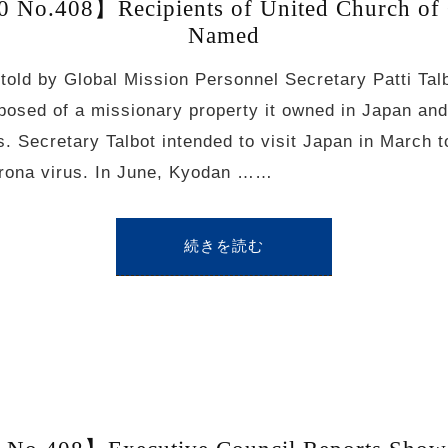
 No.408】Recipients of United Church of 
Named
 told by Global Mission Personnel Secretary Patti Tal
posed of a missionary property it owned in Japan and
. Secretary Talbot intended to visit Japan in March to
orona virus. In June, Kyodan ……
続きを読む