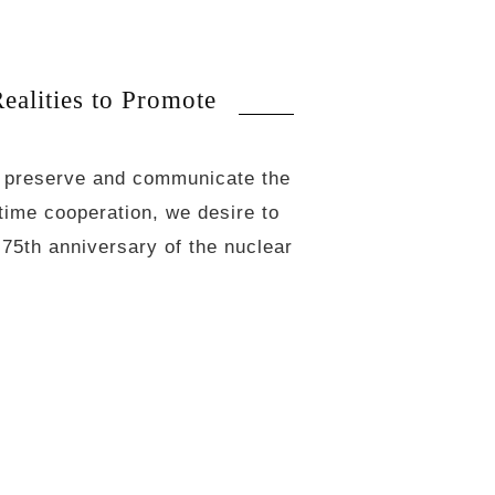
lities to Promote
o preserve and communicate the
rtime cooperation, we desire to
75th anniversary of the nuclear