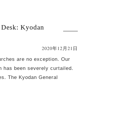
 Desk: Kyodan
2020年12月21日
urches are no exception. Our
n has been severely curtailed.
ches. The Kyodan General