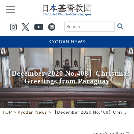
KYODAN NEWS
【December 2020 No.408】Christmas
Greetings from Paraguay
>
>
TOP
Kyodan News
【December 2020 No.408】Christmas Greetings from Paraguay