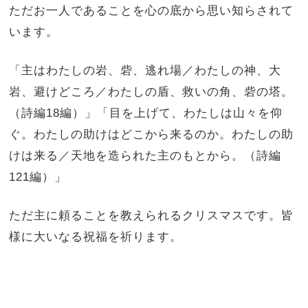
ただお一人であることを心の底から思い知らされて
います。
「主はわたしの岩、砦、逃れ場／わたしの神、大
岩、避けどころ／わたしの盾、救いの角、砦の塔。
（詩編18編）」「目を上げて、わたしは山々を仰
ぐ。わたしの助けはどこから来るのか。わたしの助
けは来る／天地を造られた主のもとから。（詩編
121編）」
ただ主に頼ることを教えられるクリスマスです。皆
様に大いなる祝福を祈ります。