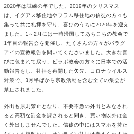
2020年は試練の年でした。2019年のクリスマス
は、イグアス移住地やフラム移住地の信徒の方々も
集って共に礼拝を守り、喜びのうちに2020年を迎え
ました。1～2月には一時帰国してあちこちの教会で
1年目の報告会を開催し、たくさんの方々がパラグ
アイの宣教報告を聞いてくださいました。大きな喜
びに包まれて戻り、ピラポ教会の方々に日本での活
動報告をし、礼拝を再開した矢先、コロナウイルス
対策で、3月半ばから宗教活動を含む全ての集会が
禁止されました。
外出も原則禁止となり、不要不急の外出とみなされ
ると高額な罰金を課されると聞き、買い物以外は全
く外出しませんでした。信徒の中にはスマホを持た