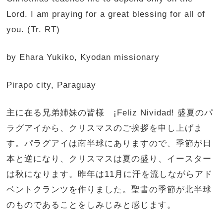
Lord. I am praying for a great blessing for all of
you. (Tr. RT)
by Ehara Yukiko, Kyodan missionary
Pirapo city, Paraguay
主に在る兄弟姉妹の皆様 ¡Feliz Nividad! 盛夏のパ
ラグアイから、クリスマスのご挨拶を申し上げま
す。パラグアイは南半球にありますので、季節が日
本と逆になり、クリスマスは夏の盛り、イースター
は秋になります。昨年は11月に汗を流しながらアド
ベントクランツを作りました。聖書の季節が北半球
のものであることをしみじみと感じます。