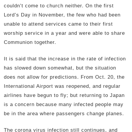
couldn’t come to church neither. On the first
Lord’s Day in November, the few who had been
unable to attend services came to their first
worship service in a year and were able to share
Communion together.
It is said that the increase in the rate of infection
has slowed down somewhat, but the situation
does not allow for predictions. From Oct. 20, the
International Airport was reopened, and regular
airlines have begun to fly; but returning to Japan
is a concern because many infected people may
be in the area where passengers change planes.
The corona virus infection still continues, and