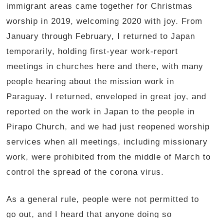
immigrant areas came together for Christmas
worship in 2019, welcoming 2020 with joy. From
January through February, I returned to Japan
temporarily, holding first-year work-report
meetings in churches here and there, with many
people hearing about the mission work in
Paraguay. I returned, enveloped in great joy, and
reported on the work in Japan to the people in
Pirapo Church, and we had just reopened worship
services when all meetings, including missionary
work, were prohibited from the middle of March to
control the spread of the corona virus.
As a general rule, people were not permitted to
go out, and I heard that anyone doing so