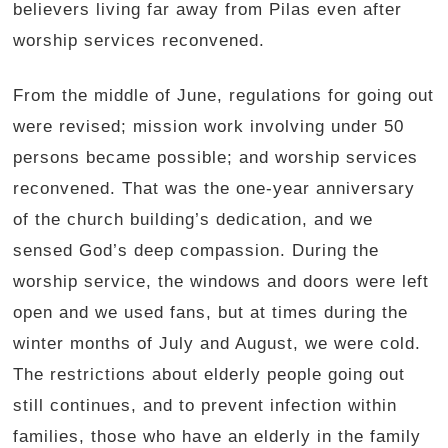
believers living far away from Pilas even after
worship services reconvened.
From the middle of June, regulations for going out
were revised; mission work involving under 50
persons became possible; and worship services
reconvened. That was the one-year anniversary
of the church building’s dedication, and we
sensed God’s deep compassion. During the
worship service, the windows and doors were left
open and we used fans, but at times during the
winter months of July and August, we were cold.
The restrictions about elderly people going out
still continues, and to prevent infection within
families, those who have an elderly in the family