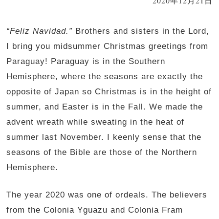
2020年12月21日
“Feliz Navidad.”
Brothers and sisters in the Lord,
I bring you midsummer Christmas greetings from
Paraguay! Paraguay is in the Southern
Hemisphere, where the seasons are exactly the
opposite of Japan so Christmas is in the height of
summer, and Easter is in the Fall. We made the
advent wreath while sweating in the heat of
summer last November. I keenly sense that the
seasons of the Bible are those of the Northern
Hemisphere.
The year 2020 was one of ordeals. The believers
from the Colonia Yguazu and Colonia Fram