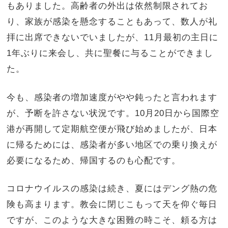
もありました。高齢者の外出は依然制限されてお
り、家族が感染を懸念することもあって、数人が礼
拝に出席できないでいましたが、11月最初の主日に
1年ぶりに来会し、共に聖餐に与ることができまし
た。
今も、感染者の増加速度がやや鈍ったと言われます
が、予断を許さない状況です。10月20日から国際空
港が再開して定期航空便が飛び始めましたが、日本
に帰るためには、感染者が多い地区での乗り換えが
必要になるため、帰国するのも心配です。
コロナウイルスの感染は続き、夏にはデング熱の危
険も高まります。教会に閉じこもって天を仰ぐ毎日
ですが、このような大きな困難の時こそ、頼る方は