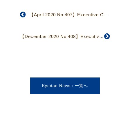
【April 2020 No.407】Executive Council Focuses on Structural and Financial Issues
【December 2020 No.408】Executive Council Reports Show Virus Pandemic’s Effects
Kyodan News