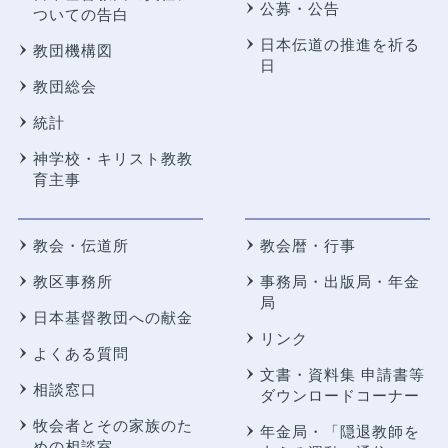
公募・公告
ついての告白
日本伝道の推進を祈る
教団機構図
日
教団総会
統計
神学校・キリスト教教
育主事
教会・伝道所
教会暦・行事
教区事務所
事務局・出版局・年金
局
日本基督教団への献金
リンク
よくある質問
文書・資料集 申請書等
相談窓口
ダウンロードコーナー
牧会者とその家族のた
年金局・
「隠退教師を
めの相談室