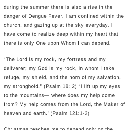
during the summer there is also a rise in the
danger of Dengue Fever. I am confined within the
church, and gazing up at the sky everyday, I
have come to realize deep within my heart that
there is only One upon Whom I can depend.
“The Lord is my rock, my fortress and my
deliverer; my God is my rock, in whom I take
refuge, my shield, and the horn of my salvation,
my stronghold.” (Psalm 18: 2) “I lift up my eyes
to the mountains— where does my help come
from? My help comes from the Lord, the Maker of
heaven and earth.’ (Psalm 121:1-2)
Christmas teaches me to depend only on the