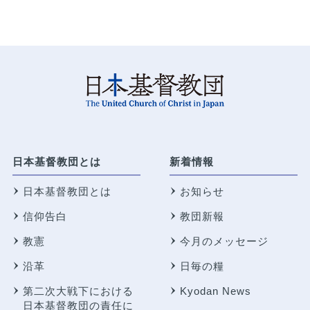
日本基督教団とは
新着情報
日本基督教団とは
お知らせ
信仰告白
教団新報
教憲
今月のメッセージ
沿革
日毎の糧
第二次大戦下における
Kyodan News
日本基督教団の責任に