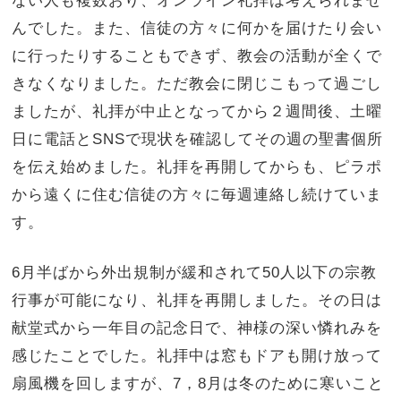
ない人も複数おり、オンライン礼拝は考えられませ
んでした。また、信徒の方々に何かを届けたり会い
に行ったりすることもできず、教会の活動が全くで
きなくなりました。ただ教会に閉じこもって過ごし
ましたが、礼拝が中止となってから２週間後、土曜
日に電話とSNSで現状を確認してその週の聖書個所
を伝え始めました。礼拝を再開してからも、ピラポ
から遠くに住む信徒の方々に毎週連絡し続けていま
す。
6月半ばから外出規制が緩和されて50人以下の宗教
行事が可能になり、礼拝を再開しました。その日は
献堂式から一年目の記念日で、神様の深い憐れみを
感じたことでした。礼拝中は窓もドアも開け放って
扇風機を回しますが、7，8月は冬のために寒いこと