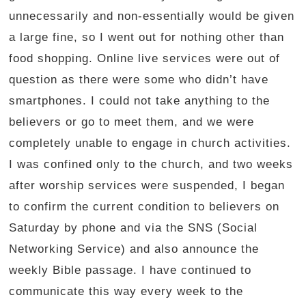
unnecessarily and non-essentially would be given
a large fine, so I went out for nothing other than
food shopping. Online live services were out of
question as there were some who didn’t have
smartphones. I could not take anything to the
believers or go to meet them, and we were
completely unable to engage in church activities.
I was confined only to the church, and two weeks
after worship services were suspended, I began
to confirm the current condition to believers on
Saturday by phone and via the SNS (Social
Networking Service) and also announce the
weekly Bible passage. I have continued to
communicate this way every week to the