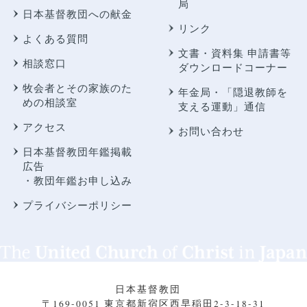
局
日本基督教団への献金
リンク
よくある質問
文書・資料集 申請書等
相談窓口
ダウンロードコーナー
牧会者とその家族のた
年金局・
「隠退教師を
めの相談室
支える運動」通信
アクセス
お問い合わせ
日本基督教団年鑑掲載
広告
・教団年鑑お申し込み
プライバシーポリシー
日本基督教団
〒169-0051 東京都新宿区西早稲田2-3-18-31