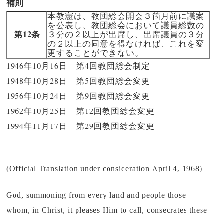
補則
本教憲は、教団総会開会３箇月前に議案
を公表し、教団総会において議員総数の
第12条
３分の２以上が出席し、出席議員の３分
の２以上の同意を得なければ、これを変
更することができない。
1946年10月16日 第4回教団総会制定
1948年10月28日 第5回教団総会変更
1956年10月24日 第9回教団総会変更
1962年10月25日 第12回教団総会変更
1994年11月17日 第29回教団総会変更
(Official Translation under consideration April 4, 1968)
God, summoning from every land and people those
whom, in Christ, it pleases Him to call, consecrates these