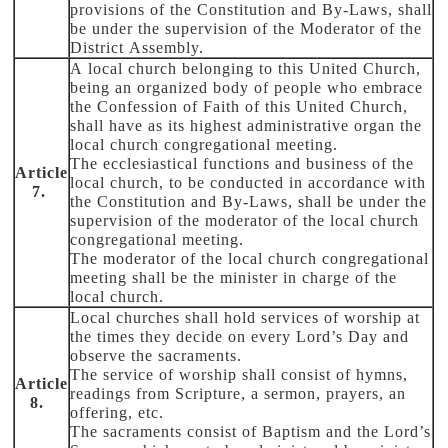
provisions of the Constitution and By-Laws, shall
be under the supervision of the Moderator of the
District Assembly.
A local church belonging to this United Church,
being an organized body of people who embrace
the Confession of Faith of this United Church,
shall have as its highest administrative organ the
local church congregational meeting.
The ecclesiastical functions and business of the
Article
local church, to be conducted in accordance with
7.
the Constitution and By-Laws, shall be under the
supervision of the moderator of the local church
congregational meeting.
The moderator of the local church congregational
meeting shall be the minister in charge of the
local church.
Local churches shall hold services of worship at
the times they decide on every Lord’s Day and
observe the sacraments.
The service of worship shall consist of hymns,
Article
readings from Scripture, a sermon, prayers, an
8.
offering, etc.
The sacraments consist of Baptism and the Lord’s