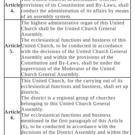
Article
provisions of its Constitution and By-Laws, shall
4.
conduct the administration of its affairs by means
of an assembly system.
The highest administrative organ of this United
Church shall be the United Church General
Assembly.
The ecclesiastical functions and business of this
Article
United Church, to be conducted in accordance
5.
with the decisions of the United Church General
Assembly and within the provisions of the
Constitution and By-Laws, shall be under the
supervision of the Moderator of the United
Church General Assembly.
This United Church, for the carrying out of its
ecclesiastical functions and business, shall set up
districts.
The district is a regional group of churches
belonging to this United Church General
Assembly.
Article
The ecclesiastical functions and business
6.
mentioned in the first paragraph of this Article
(6), to be conducted in accordance with the
decisions of the District Assembly and within the