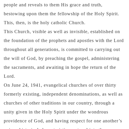
people and reveals to them His grace and truth,
bestowing upon them the fellowship of the Holy Spirit.
This, then, is the holy catholic Church.
This Church, visible as well as invisible, established on
the foundation of the prophets and apostles with the Lord
throughout all generations, is committed to carrying out
the will of God, by preaching the gospel, administering
the sacraments, and awaiting in hope the return of the
Lord.
On June 24, 1941, evangelical churches of over thirty
formerly existing, independent denominations, as well as
churches of other traditions in our country, through a
unity given in the Holy Spirit under the wondrous
providence of God, and having respect for one another’s