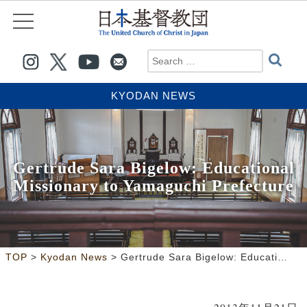
KYODAN NEWS
Gertrude Sara Bigelow: Educational
Missionary to Yamaguchi Prefecture
>
>
TOP
Kyodan News
Gertrude Sara Bigelow: Educational Missionary to Yamaguchi Prefecture