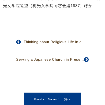
光女学院遠望（梅光女学院同窓会編1987）ほか
Thinking about Religious Life in a Multi-faith Society
Serving a Japanese Church in Present-day Canada
Kyodan News