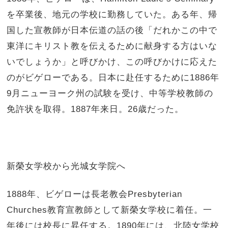
を卒業後、地元の学校に勤務していた。ある年、帰
国した宣教師が日本伝道の話の後「だれかこの中で
東洋にキリスト教を伝えるために献身する方はいな
いでしょうか」と呼びかけ、この呼びかけに応えた
のがビゲローである。日本に赴任するために1886年
9月ニューヨーク州の試験を受け、中等学校教師の
免許状を取得。1887年来日。26歳だった。
新榮女学校から光城女学院へ
1888年、ビゲローは長老教会Presbyterian
Churches教育宣教師として新榮女学校に着任。一
年後には校長に昇任する。1890年には、北陸女学校