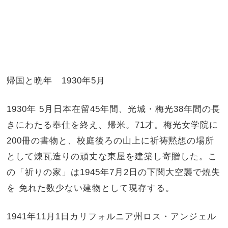
帰国と晩年 1930年5月
1930年 5月日本在留45年間、光城・梅光38年間の長
きにわたる奉仕を終え、帰米。71才。梅光女学院に
200冊の書物と、校庭後ろの山上に祈祷黙想の場所
として煉瓦造りの頑丈な東屋を建築し寄贈した。こ
の「祈りの家」は1945年7月2日の下関大空襲で焼失
を 免れた数少ない建物として現存する。
1941年11月1日カリフォルニア州ロス・アンジェル