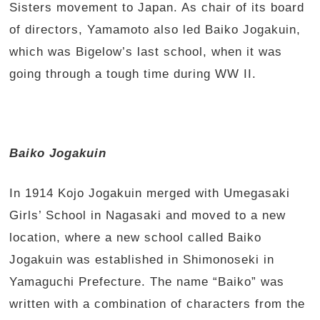
Sisters movement to Japan. As chair of its board
of directors, Yamamoto also led Baiko Jogakuin,
which was Bigelow’s last school, when it was
going through a tough time during WW II.
Baiko Jogakuin
In 1914 Kojo Jogakuin merged with Umegasaki
Girls’ School in Nagasaki and moved to a new
location, where a new school called Baiko
Jogakuin was established in Shimonoseki in
Yamaguchi Prefecture. The name “Baiko” was
written with a combination of characters from the