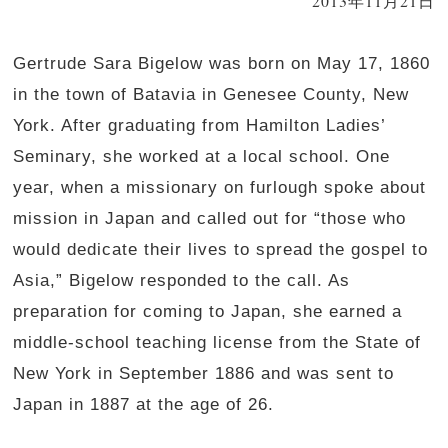
2013年11月21日
Gertrude Sara Bigelow was born on May 17, 1860
in the town of Batavia in Genesee County, New
York. After graduating from Hamilton Ladies’
Seminary, she worked at a local school. One
year, when a missionary on furlough spoke about
mission in Japan and called out for “those who
would dedicate their lives to spread the gospel to
Asia,” Bigelow responded to the call. As
preparation for coming to Japan, she earned a
middle-school teaching license from the State of
New York in September 1886 and was sent to
Japan in 1887 at the age of 26.