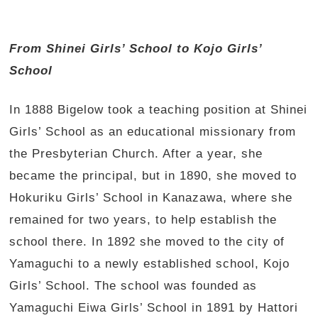
From Shinei Girls’ School to Kojo Girls’
School
In 1888 Bigelow took a teaching position at Shinei
Girls’ School as an educational missionary from
the Presbyterian Church. After a year, she
became the principal, but in 1890, she moved to
Hokuriku Girls’ School in Kanazawa, where she
remained for two years, to help establish the
school there. In 1892 she moved to the city of
Yamaguchi to a newly established school, Kojo
Girls’ School. The school was founded as
Yamaguchi Eiwa Girls’ School in 1891 by Hattori