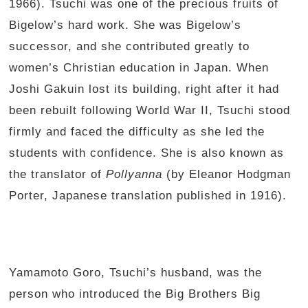
1966). Tsuchi was one of the precious fruits of
Bigelow’s hard work. She was Bigelow’s
successor, and she contributed greatly to
women’s Christian education in Japan. When
Joshi Gakuin lost its building, right after it had
been rebuilt following World War II, Tsuchi stood
firmly and faced the difficulty as she led the
students with confidence. She is also known as
the translator of
Pollyanna
(by Eleanor Hodgman
Porter, Japanese translation published in 1916).
Yamamoto Goro, Tsuchi’s husband, was the
person who introduced the Big Brothers Big