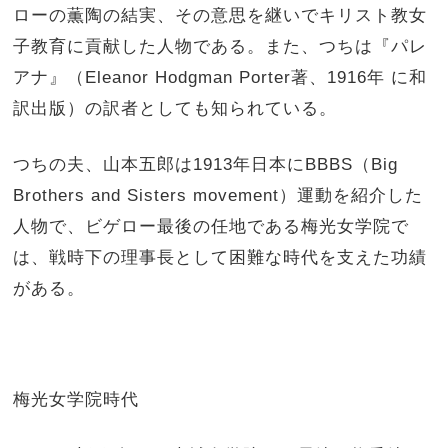
ローの薫陶の結実、その意思を継いでキリスト教女
子教育に貢献した人物である。また、つちは『パレ
アナ』（Eleanor Hodgman Porter著、1916年 に和
訳出版）の訳者としても知られている。
つちの夫、山本五郎は1913年日本にBBBS（Big
Brothers and Sisters movement）運動を紹介した
人物で、ビゲロー最後の任地である梅光女学院で
は、戦時下の理事長として困難な時代を支えた功績
がある。
梅光女学院時代