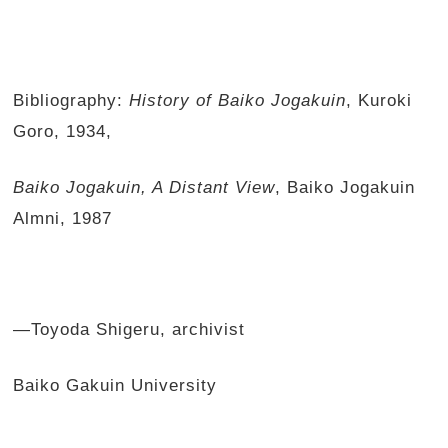
Bibliography:
History of Baiko Jogakuin
, Kuroki
Goro, 1934,
Baiko Jogakuin, A Distant View
, Baiko Jogakuin
Almni, 1987
—Toyoda Shigeru, archivist
Baiko Gakuin University