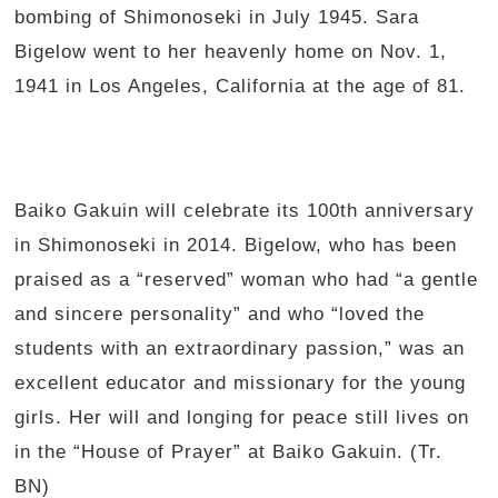
bombing of Shimonoseki in July 1945. Sara
Bigelow went to her heavenly home on Nov. 1,
1941 in Los Angeles, California at the age of 81.
Baiko Gakuin will celebrate its 100th anniversary
in Shimonoseki in 2014. Bigelow, who has been
praised as a “reserved” woman who had “a gentle
and sincere personality” and who “loved the
students with an extraordinary passion,” was an
excellent educator and missionary for the young
girls. Her will and longing for peace still lives on
in the “House of Prayer” at Baiko Gakuin. (Tr.
BN)