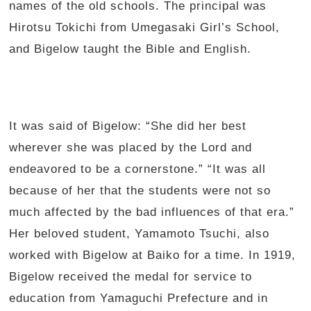
names of the old schools. The principal was
Hirotsu Tokichi from Umegasaki Girl’s School,
and Bigelow taught the Bible and English.
It was said of Bigelow: “She did her best
wherever she was placed by the Lord and
endeavored to be a cornerstone.” “It was all
because of her that the students were not so
much affected by the bad influences of that era.”
Her beloved student, Yamamoto Tsuchi, also
worked with Bigelow at Baiko for a time. In 1919,
Bigelow received the medal for service to
education from Yamaguchi Prefecture and in