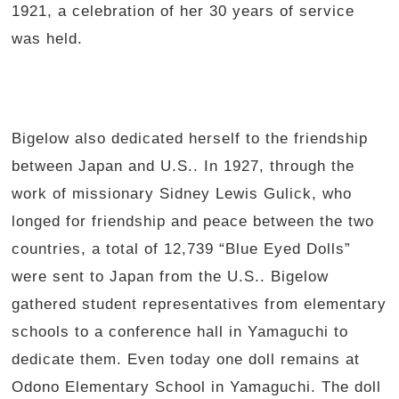
1921, a celebration of her 30 years of service
was held.
Bigelow also dedicated herself to the friendship
between Japan and U.S.. In 1927, through the
work of missionary Sidney Lewis Gulick, who
longed for friendship and peace between the two
countries, a total of 12,739 “Blue Eyed Dolls”
were sent to Japan from the U.S.. Bigelow
gathered student representatives from elementary
schools to a conference hall in Yamaguchi to
dedicate them. Even today one doll remains at
Odono Elementary School in Yamaguchi. The doll