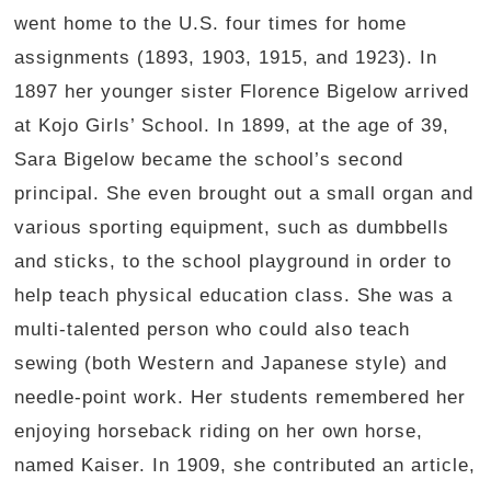
went home to the U.S. four times for home
assignments (1893, 1903, 1915, and 1923). In
1897 her younger sister Florence Bigelow arrived
at Kojo Girls’ School. In 1899, at the age of 39,
Sara Bigelow became the school’s second
principal. She even brought out a small organ and
various sporting equipment, such as dumbbells
and sticks, to the school playground in order to
help teach physical education class. She was a
multi-talented person who could also teach
sewing (both Western and Japanese style) and
needle-point work. Her students remembered her
enjoying horseback riding on her own horse,
named Kaiser. In 1909, she contributed an article,