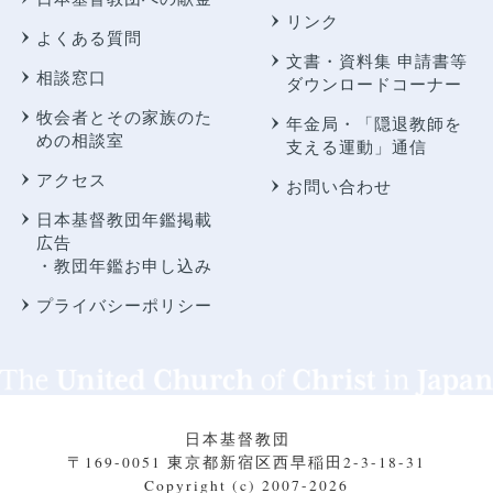
リンク
よくある質問
文書・資料集 申請書等
相談窓口
ダウンロードコーナー
牧会者とその家族のた
年金局・
「隠退教師を
めの相談室
支える運動」通信
アクセス
お問い合わせ
日本基督教団年鑑掲載
広告
・教団年鑑お申し込み
プライバシーポリシー
日本基督教団
〒169-0051 東京都新宿区西早稲田2-3-18-31
Copyright (c) 2007-2026