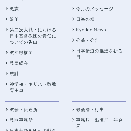
教憲
今月のメッセージ
沿革
日毎の糧
第二次大戦下における
Kyodan News
日本基督教団の責任に
公募・公告
ついての告白
日本伝道の推進を祈る
教団機構図
日
教団総会
統計
神学校・キリスト教教
育主事
教会・伝道所
教会暦・行事
教区事務所
事務局・出版局・年金
局
日本基督教団への献金