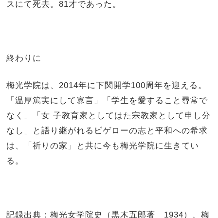
スにて死去。81才であった。
終わりに
梅光学院は、2014年に下関開学100周年を迎える。
「温厚篤実にして寡言」「学生を愛すること尋常で
なく」「女 子教育家としてはた宗教家として申し分
なし」と語り継がれるビゲローの志と平和への希求
は、「祈りの家」と共に今も梅光学院に生きてい
る。
記録出典：梅光女学院史（黒木五郎著 1934）、梅