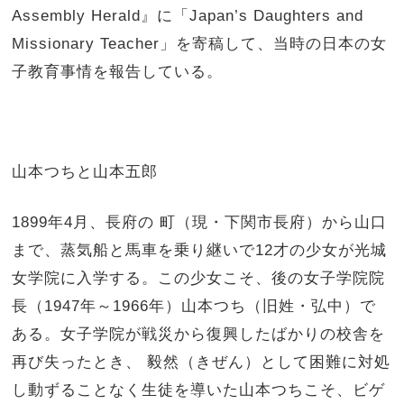
Assembly Herald』に「Japan’s Daughters and
Missionary Teacher」を寄稿して、当時の日本の女
子教育事情を報告している。
山本つちと山本五郎
1899年4月、長府の 町（現・下関市長府）から山口
まで、蒸気船と馬車を乗り継いで12才の少女が光城
女学院に入学する。この少女こそ、後の女子学院院
長（1947年～1966年）山本つち（旧姓・弘中）で
ある。女子学院が戦災から復興したばかりの校舎を
再び失ったとき、 毅然（きぜん）として困難に対処
し動ずることなく生徒を導いた山本つちこそ、ビゲ