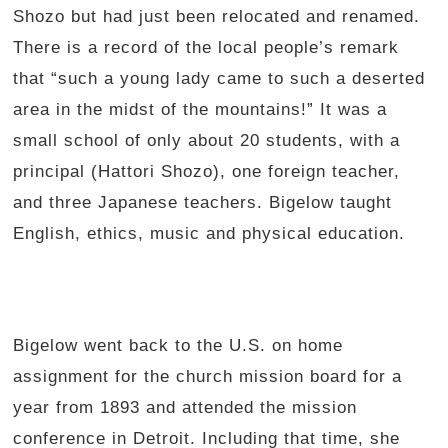
Shozo but had just been relocated and renamed.
There is a record of the local people’s remark
that “such a young lady came to such a deserted
area in the midst of the mountains!” It was a
small school of only about 20 students, with a
principal (Hattori Shozo), one foreign teacher,
and three Japanese teachers. Bigelow taught
English, ethics, music and physical education.
Bigelow went back to the U.S. on home
assignment for the church mission board for a
year from 1893 and attended the mission
conference in Detroit. Including that time, she