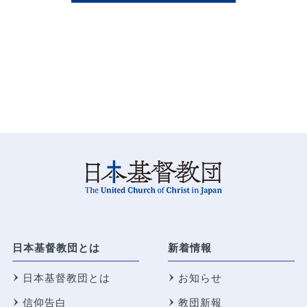
日本基督教団とは
新着情報
日本基督教団とは
お知らせ
信仰告白
教団新報