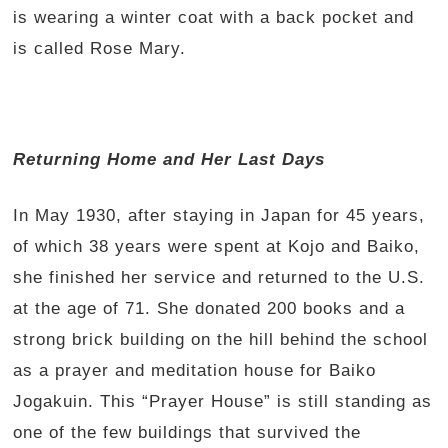
is wearing a winter coat with a back pocket and
is called Rose Mary.
Returning Home and Her Last Days
In May 1930, after staying in Japan for 45 years,
of which 38 years were spent at Kojo and Baiko,
she finished her service and returned to the U.S.
at the age of 71. She donated 200 books and a
strong brick building on the hill behind the school
as a prayer and meditation house for Baiko
Jogakuin. This “Prayer House” is still standing as
one of the few buildings that survived the