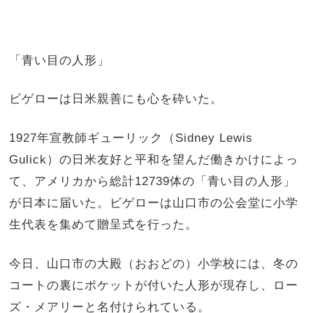
「青い目の人形」
ビゲローは日米親善にも心を砕いた。
1927年宣教師ギューリック（Sidney Lewis
Gulick）の日米友好と平和を望んだ働きかけによっ
て、アメリカから総計12739体の「青い目の人形」
が日本に届いた。ビゲローは山口市の公会堂に小学
生代表を集めて贈呈式を行った。
今日、山口市の大殿（おおどの）小学校には、冬の
コートの裏にポケットが付いた人形が現存し、ロー
ズ・メアリーと名付けられている。