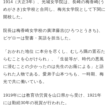
1914（大正3年）、光城女学院は、長崎の梅香崎(う
めがさき)女学校と合同し、梅光女学院として下関に
開校した。
院長は梅香崎女学校の廣津藤吉(ひろつとうきち)、
ビゲローは聖書・英語を担当した。
「おかれた地位 に本分を尽くし、むしろ隅の置石た
らむことを心がけられ」、「生徒等が、時代の悪風
に浸むことの少かったのは先生のお蔭による」と語
られた人物である。愛弟子山本つちも、一時期、梅
光で共に働いている。
1919年には教育功労賞を山口県から受け、1921年
には勤続30年の祝賀が行われた。