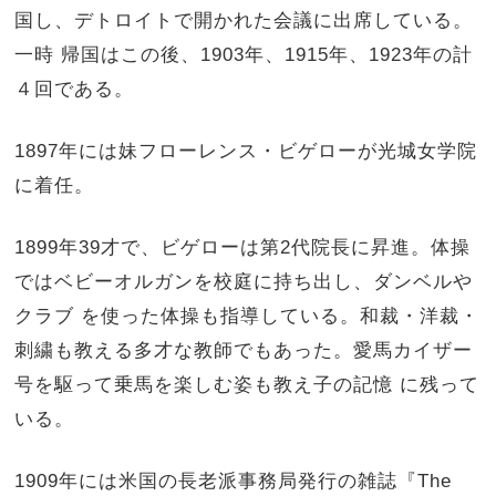
国し、デトロイトで開かれた会議に出席している。
一時 帰国はこの後、1903年、1915年、1923年の計
４回である。
1897年には妹フローレンス・ビゲローが光城女学院
に着任。
1899年39才で、ビゲローは第2代院長に昇進。体操
ではベビーオルガンを校庭に持ち出し、ダンベルや
クラブ を使った体操も指導している。和裁・洋裁・
刺繍も教える多才な教師でもあった。愛馬カイザー
号を駆って乗馬を楽しむ姿も教え子の記憶 に残って
いる。
1909年には米国の長老派事務局発行の雑誌『The