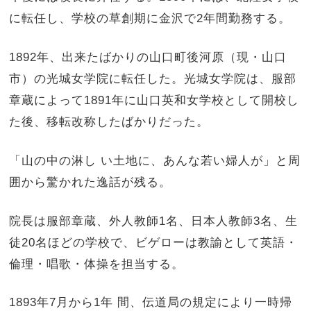
に転任し、学校の草創期に金沢で2年間勤務する。
1892年、出来たばかりの山口町後河原（現・山口
市）の光城女学院に転任した。光城女学院は、服部
章蔵によって1891年に山口英和女学校として開校し
た後、移転改称したばかりだった。
「山の中の淋し い土地に、あんな若い婦人が」と周
囲から驚かれた逸話が残る。
院長は服部章蔵、外人教師1名、日本人教師3名、生
徒20名ほどの学校で、ビゲローは教諭として英語・
倫理・唱歌・体操を担当する。
1893年7月から1年 間、伝道局の規定により一時帰