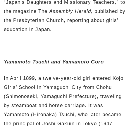
“Japan’s Daughters and Missionary Teachers,” to
the magazine The
Assembly Herald
, published by
the Presbyterian Church, reporting about girls’
education in Japan.
Yamamoto Tsuchi and Yamamoto Goro
In April 1899, a twelve-year-old girl entered Kojo
Girls’ School in Yamaguchi City from Chohu
(Shimonoseki, Yamaguchi Prefecture), traveling
by steamboat and horse carriage. It was
Yamamoto (Hironaka) Tsuchi, who later became
the principal of Joshi Gakuin in Tokyo (1947-