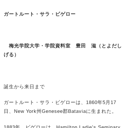
ガートルート・サラ・ビゲロー
梅光学院大学・学院資料室 豊田 滋（とよだし
げる）
誕生から来日まで
ガートルート・サラ・ビゲローは、1860年5月17
日、New York州Genesee郡Bataviaに生まれた。
1883年、ビゲローは、Hamilton Ladie’s Seminary