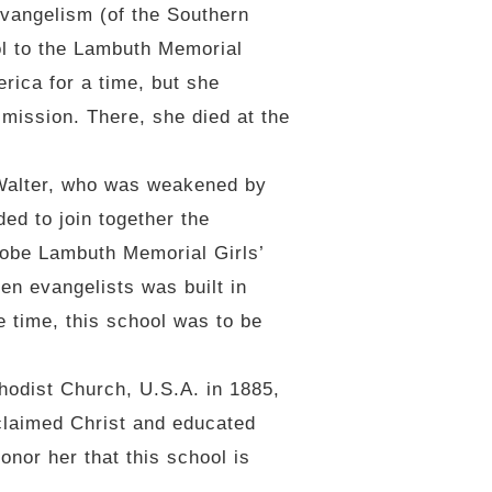
vangelism (of the Southern
ol to the Lambuth Memorial
rica for a time, but she
mission. There, she died at the
 Walter, who was weakened by
ded to join together the
Kobe Lambuth Memorial Girls’
en evangelists was built in
 time, this school was to be
odist Church, U.S.A. in 1885,
claimed Christ and educated
honor her that this school is