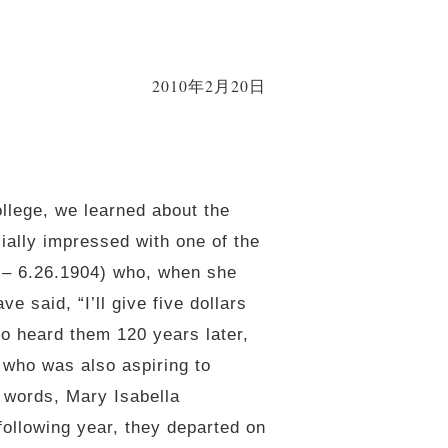
2010年2月20日
ollege, we learned about the
ially impressed with one of the
2 – 6.26.1904) who, when she
e said, “I’ll give five dollars
o heard them 120 years later,
 who was also aspiring to
 words, Mary Isabella
ollowing year, they departed on