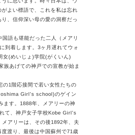
ように思います。時々日本は、ウ
のがよい標語で、これを私は忘れ
あり、信仰深い母の愛の洞察だっ
中国語も堪能だった二人（メアリ
神戸に到着します。3ヶ月遅れてウォ
い)明女(めいじょ)学院(がくいん)
書館を開室し、家族あげての神戸での宣教が始ま
宅の1階応接間で若い女性たちの
Girl’s school)のゲイン
組みます。1888年、メアリーの神
神戸女子学校Kobe Girl’s
メアリーは、その後1892年、夫
度渡り、最後は中国蘇州で71歳