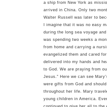
a ship from New York as missio
arrived in China. Only two mont
Walter Russell was later to be
I imagine that it was no easy m
during the long sea voyage and h
was spending two weeks a month
from home and carrying a nursi
evangelized them and cared for
delivered into my hands and hea
to God. We are praying from our
Jesus.” Here we can see Mary’s 
were gifts from God and should
throughout her life. Mary trave
young children in America. Even
continued to give her all to the