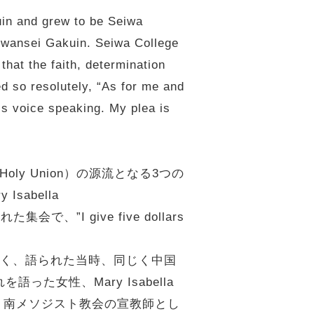
uin and grew to be Seiwa
 Kwansei Gakuin. Seiwa College
that the faith, determination
d so resolutely, “As for me and
’s voice speaking. My plea is
ly Union）の源流となる3つの
abella
で、”I give five dollars
なく、語られた当時、同じく中国
語った女性、Mary Isabella
婚し、南メソジスト教会の宣教師とし