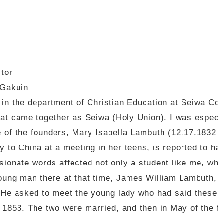
ctor
 Gakuin
 in the department of Christian Education at Seiwa C
hat came together as Seiwa (Holy Union). I was espec
one of the founders, Mary Isabella Lambuth (12.17.183
 to China at a meeting in her teens, is reported to hav
sionate words affected not only a student like me, wh
young man there at that time, James William Lambuth,
He asked to meet the young lady who had said these
 1853. The two were married, and then in May of the f