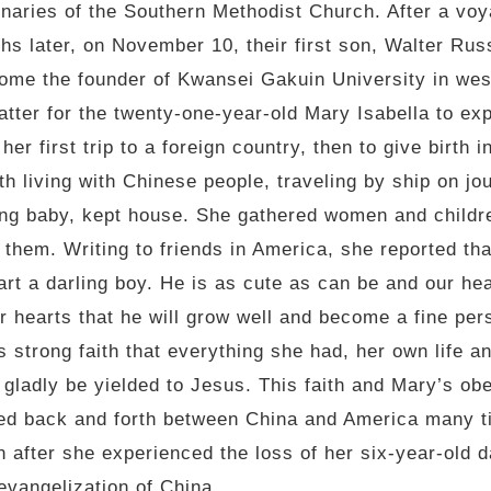
naries of the Southern Methodist Church. After a voy
hs later, on November 10, their first son, Walter Rus
come the founder of Kwansei Gakuin University in we
atter for the twenty-one-year-old Mary Isabella to ex
er first trip to a foreign country, then to give birth
 living with Chinese people, traveling by ship on jo
ng baby, kept house. She gathered women and childre
 them. Writing to friends in America, she reported th
rt a darling boy. He is as cute as can be and our hear
 hearts that he will grow well and become a fine perso
strong faith that everything she had, her own life and
 gladly be yielded to Jesus. This faith and Mary’s o
led back and forth between China and America many ti
 after she experienced the loss of her six-year-old d
 evangelization of China.