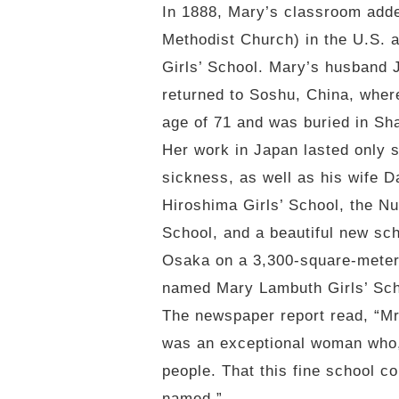
In 1888, Mary’s classroom adde
Methodist Church) in the U.S. 
Girls’ School. Mary’s husband 
returned to Soshu, China, wher
age of 71 and was buried in Sh
Her work in Japan lasted only 
sickness, as well as his wife Da
Hiroshima Girls’ School, the N
School, and a beautiful new sch
Osaka on a 3,300-square-meter 
named Mary Lambuth Girls’ Scho
The newspaper report read, “Mr
was an exceptional woman who, 
people. That this fine school co
named.”