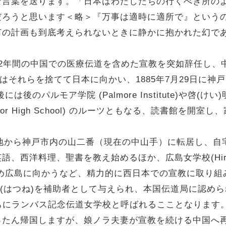
な言葉を送ります。「日本はわたしたちの行くべき所の
だろうと思います＜略＞『万事は適時に適所で』という
何の計画も到底考えられないときに静かに抱かれた幻で
2年間の中国での医療伝道を含めた宣教を突如辞任し、
）はそれらを捨てて日本に向かい、1885年7月29日に
後のパルモア学院 (Palmore Institute)や啓(け
 and Senior High School) のルーツともなる、読
地から神戸市内の山二番（現在の中山手）に転居し、自
洋料理、聖書を教え始めるほか、広島女学校(Hiroshima 
援するため広島に向かうなど、精力的に西日本での宣教に取り
はつね)を補助者として与えられ、本国伝道局に認められて、
のちにランバス記念伝道女学校と呼ばれるこことなります。
たん帰国しますが、娘ノラ夫妻が宣教を続ける中国へ再