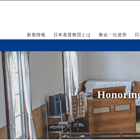
新着情報
日本基督教団とは
教会・伝道所
日
Honorin