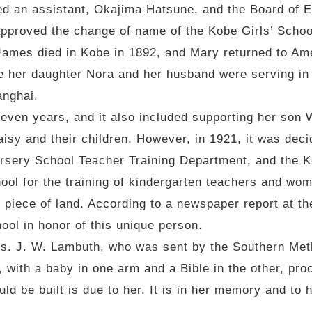
d an assistant, Okajima Hatsune, and the Board of E
approved the change of name of the Kobe Girls’ Scho
James died in Kobe in 1892, and Mary returned to Ame
e her daughter Nora and her husband were serving in 
anghai.
seven years, and it also included supporting her son
isy and their children. However, in 1921, it was deci
ursery School Teacher Training Department, and the 
ool for the training of kindergarten teachers and wom
piece of land. According to a newspaper report at the
ol in honor of this unique person.
s. J. W. Lambuth, who was sent by the Southern Meth
with a baby in one arm and a Bible in the other, pro
uld be built is due to her. It is in her memory and to 