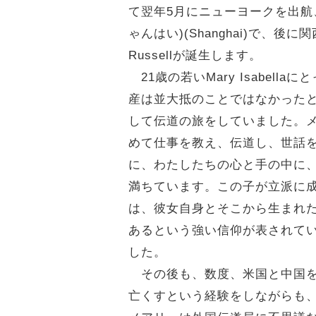
て翌年5月にニューヨークを出航、
ゃんはい)(Shanghai)で、後に関西
Russellが誕生します。
21歳の若いMary Isabe
産は並大抵のことではなかったと想
して伝道の旅をしていました。
めて仕事を教え、伝道し、世話
に、わたしたちの心と手の中に
満ちています。この子が立派に
は、彼女自身とそこから生まれ
あるという強い信仰が表されて
した。
その後も、数度、米国と中国を行き
亡くすという経験をしながらも、