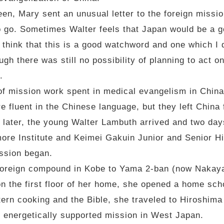
en, Mary sent an unusual letter to the foreign missio
 go. Sometimes Walter feels that Japan would be a go
 I think that this is a good watchword and one which I 
ugh there was still no possibility of planning to act 
.
s of mission work spent in medical evangelism in Chin
fluent in the Chinese language, but they left China 
 later, the young Walter Lambuth arrived and two day
ore Institute and Keimei Gakuin Junior and Senior H
ission began.
foreign compound in Kobe to Yama 2-ban (now Nakayam
on the first floor of her home, she opened a home sch
tern cooking and the Bible, she traveled to Hiroshim
d energetically supported mission in West Japan.