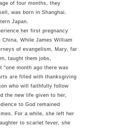
age of four months, they
sell, was born in Shanghai.
stern Japan.
perience her first pregnancy
 in China. While James William
urneys of evangelism, Mary, far
n, taught them jobs,
at “one month ago there was
ts are filled with thanksgiving
n who will faithfully follow
 the new life given to her,
bedience to God remained
mes. For a while, she left her
aughter to scarlet fever, she