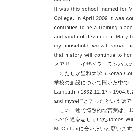
It was this school, named for 
College. In April 2009 it was 
continues to be a training place
and youthful devotion of Mary h
my household, we will serve the
that history will continue to h
メアリー・イザベラ・ランバス
わたしが聖和大学（Seiwa Co
学校の創設について聞いた中で、特に
Lambuth（1832.12.17～19
and myself”と語ったという話
この一途で情熱的な言葉は、1
への伝道を志していたJames Wil
McClellanに会いたいと願