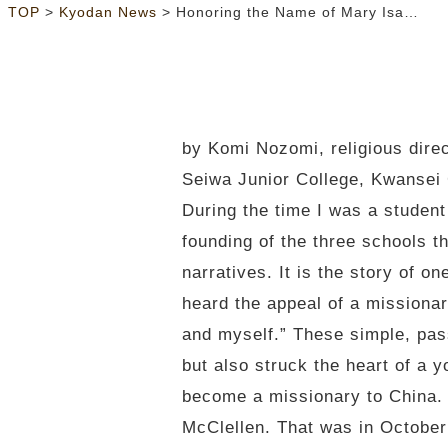
>
>
TOP
Kyodan News
Honoring the Name of Mary Isabella Lambuth
by Komi Nozomi, religious dire
Seiwa Junior College, Kwansei
During the time I was a student
founding of the three schools t
narratives. It is the story of 
heard the appeal of a missionary
and myself.” These simple, pas
but also struck the heart of a 
become a missionary to China. 
McClellen. That was in October