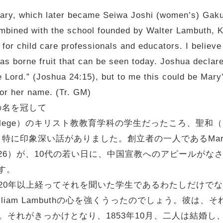
Mary, which later became Seiwa Joshi (women’s) Gak
combined with the school founded by Walter Lambuth,
 for child care professionals and educators. I believe 
as borne fruit that can be seen today. Joshua declare
 Lord.” (Joshua 24:15), but to me this could be Mary
onor her name. (Tr. GM)
の名を冠して
llege）のキリスト教教育学科の学生だったころ、聖和（Ho
印象深い話がありました。創立者の一人であるMary Is
04.6.26）が、10代の若い日に、中国宣教へのアピールがなされた集会
です。
20年以上経ってそれを聞いた学生であるわたしだけで
liam Lambuthの心を強くうったのでしょう。彼は、それを
います。それがきっかけとなり、1853年10月、二人は結