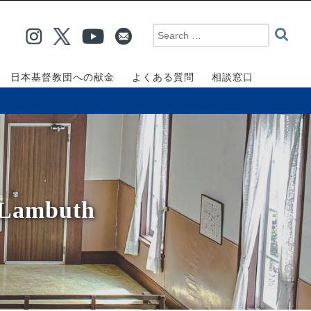
日本基督教団への献金
よくある質問
相談窓口
 Lambuth