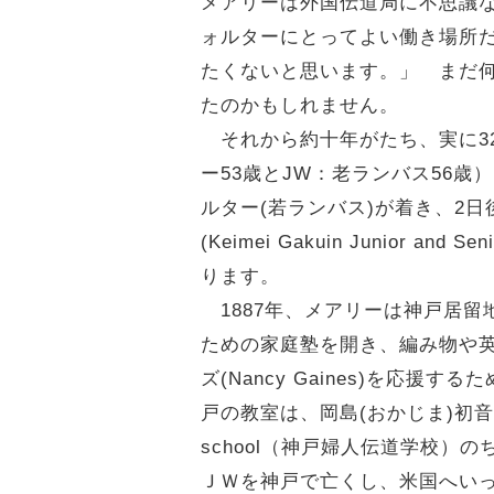
メアリーは外国伝道局に不思議
ォルターにとってよい働き場所
たくないと思います。」 まだ
たのかもしれません。
それから約十年がたち、実に3
ー53歳とJW：老ランバス56歳
ルター(若ランバス)が着き、2日後には
(Keimei Gakuin Junior
ります。
1887年、メアリーは神戸居留
ための家庭塾を開き、編み物や英語、西
ズ(Nancy Gaines)を応
戸の教室は、岡島(おかじま)初音(
school（神戸婦人伝道学校）
ＪＷを神戸で亡くし、米国へいっ