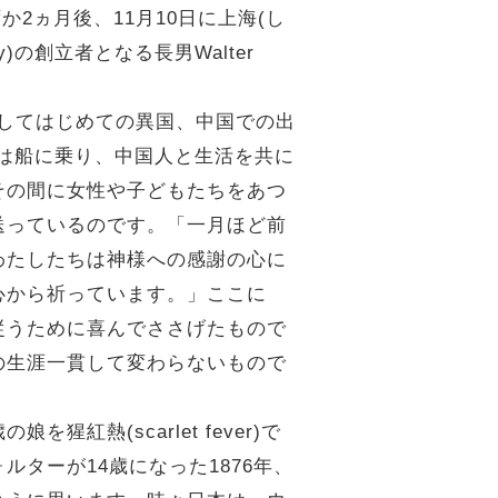
2ヵ月後、11月10日に上海(し
ity)の創立者となる長男Walter
、そしてはじめての異国、中国での出
週間は船に乗り、中国人と生活を共に
その間に女性や子どもたちをあつ
送っているのです。「一月ほど前
わたしたちは神様への感謝の心に
心から祈っています。」ここに
従うために喜んでささげたもので
の生涯一貫して変わらないもので
(scarlet fever)で
ターが14歳になった1876年、