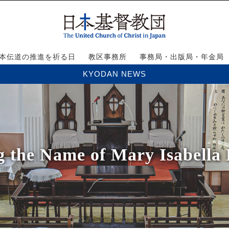
本伝道の推進を祈る日
教区事務所
事務局・出版局・年金局
KYODAN NEWS
g the Name of Mary Isabella