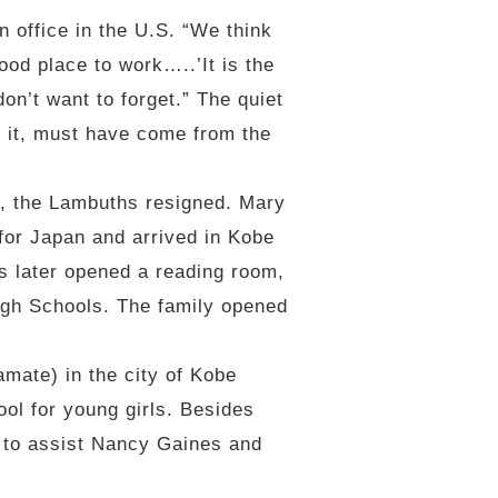
n office in the U.S. “We think
od place to work…..’It is the
don’t want to forget.” The quiet
on it, must have come from the
a, the Lambuths resigned. Mary
for Japan and arrived in Kobe
s later opened a reading room,
igh Schools. The family opened
ate) in the city of Kobe
ool for young girls. Besides
a to assist Nancy Gaines and