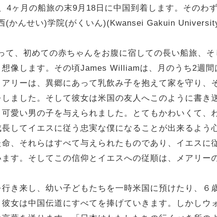
4ヶ月の船旅の末9月18日に中国到着します。そのわずか
(かんせい)学院(がくいん)(Kwansei Gakuin Univers
llaにとって、初めての赤ちゃんをお腹に宿しての長い船旅
像します。その頃James Williamは、月のうち2
メアリーは、異郷にあって乳飲み子を抱えて家を守り、
をしました。そして彼女は米国の友人へこのように書き
、可愛い男の子を与えられました。とてもかわいくて、
成長してイエスに従う忠実な僕になることが出来るよう
た命、それらはすべて与えられたものであり、イエスに
います。そしてこの信仰とイエスへの従順は、メアリー
来し、幼い子どもたちを一時米国に預けたり、６歳の娘を猩紅熱
彼女は中国伝道にすべてを捧げていきます。しかしウォル