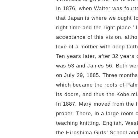
In 1876, when Walter was fourte
that Japan is where we ought to
right time and the right place.’
acceptance of this vision, altho
love of a mother with deep faith
Ten years later, after 32 year
was 53 and James 56. Both were 
on July 29, 1885. Three months
which became the roots of Palm
its doors, and thus the Kobe m
In 1887, Mary moved from the 
proper. There, in a large room 
teaching knitting, English, Wes
the Hiroshima Girls’ School an