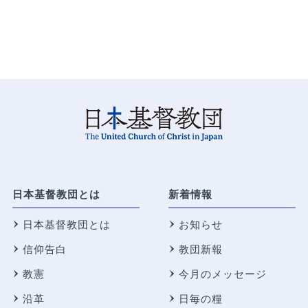
日本基督教団とは
新着情報
日本基督教団とは
お知らせ
信仰告白
教団新報
教憲
今月のメッセージ
沿革
日毎の糧