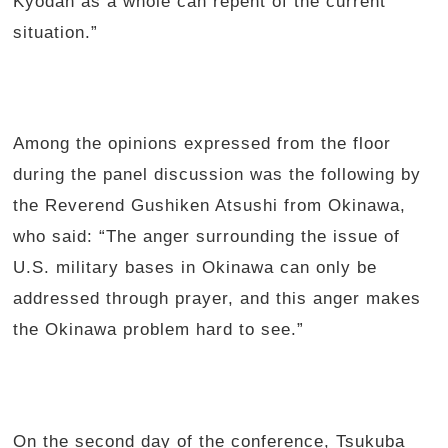
Kyodan as a whole can repent of the current
situation.”
Among the opinions expressed from the floor
during the panel discussion was the following by
the Reverend Gushiken Atsushi from Okinawa,
who said: “The anger surrounding the issue of
U.S. military bases in Okinawa can only be
addressed through prayer, and this anger makes
the Okinawa problem hard to see.”
On the second day of the conference, Tsukuba