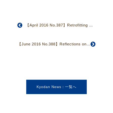
【April 2016 No.387】Retrofitting of Japan Christian Center Completed
【June 2016 No.388】Reflections on the 2016 Kyodan-related Missionary Conference
Kyodan News