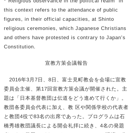
*“Religious observance in the political realm” in
this context refers to the attendance of public
figures, in their official capacities, at Shinto
religious ceremonies, which Japanese Christians
and others have protested is contrary to Japan’s
Constitution.
宣教方策会議報告
2016年3月7日、8日、
富士見町教会を会場に宣教
委員会主催、第17回宣教方策会議が開
催された。主
題は「日本基督教団は伝道をどう進めて行くか」。
教団各委員会代表に加え、教 区や関係学校の代表者
と教団4役で83名の出席であった。
プログラムは石
橋秀雄教団議長による開会礼拝に続き、4名の発題