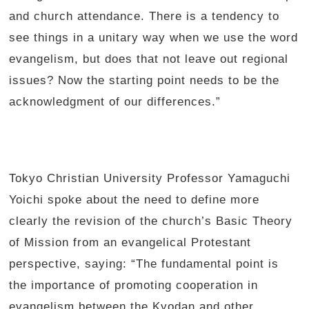
and church attendance. There is a tendency to
see things in a unitary way when we use the word
evangelism, but does that not leave out regional
issues? Now the starting point needs to be the
acknowledgment of our differences.”
Tokyo Christian University Professor Yamaguchi
Yoichi spoke about the need to define more
clearly the revision of the church’s Basic Theory
of Mission from an evangelical Protestant
perspective, saying: “The fundamental point is
the importance of promoting cooperation in
evangelism between the Kyodan and other