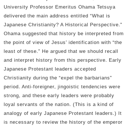
University Professor Emeritus Ohama Tetsuya
delivered the main address entitled “What is
Japanese Christianity? A Historical Perspective.”
Ohama suggested that history be interpreted from
the point of view of Jesus’ identification with “the
least of these.” He argued that we should recall
and interpret history from this perspective. Early
Japanese Protestant leaders accepted
Christianity during the “expel the barbarians”
period. Anti-foreigner, jingoistic tendencies were
strong, and these early leaders were probably
loyal servants of the nation. (This is a kind of
analogy of early Japanese Protestant leaders.) It
is necessary to review the history of the emperor