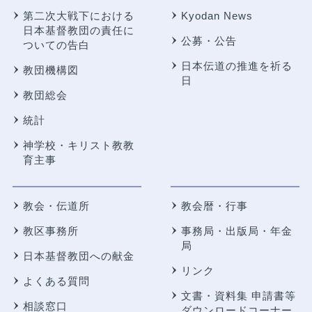
第二次大戦下における
Kyodan News
日本基督教団の責任に
公募・公告
ついての告白
日本伝道の推進を祈る
教団機構図
日
教団総会
統計
神学校・キリスト教教
育主事
教会・伝道所
教会暦・行事
教区事務所
事務局・出版局・年金
局
日本基督教団への献金
リンク
よくある質問
文書・資料集 申請書等
相談窓口
ダウンロードコーナー