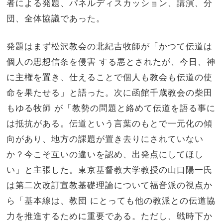
者による発題、パネルディスカッション、講演、分
団、
全体協議であった。
発題はまず松沢教会の北紀吉牧師が「
かつて伝道は
個人の思想信条を侵害 する悪とされたが、今日、神
に主権を置き、
仕えることで個人も教会も伝道の使
命を果たせる」と語った。
次に函館千歳教会の柴田
もゆる牧師 が「教勢の問題と絡めて伝道を語る事に
は抵抗がある。
伝道という言葉のもとで一元化の傾
向があり、
地方の課題が置き去りにされていない
か？今こそ互いの違いを認め、出発点にしてほし
い」と主張した。
東京基督教大学教授の山口陽一氏
は第二次改訂宣教基礎理論につい
て福音派の視点か
ら「基本線は、教団 にとっても他の教派との伝道協
力を推進するために重要である。
ただし、戦時下か