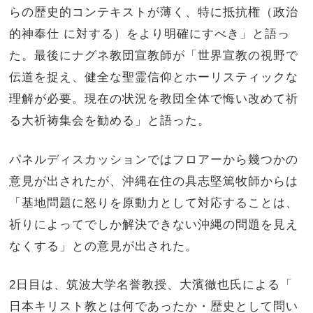
らの歴史的コンテキストが薄く、特に抵抗権（
政治
的神奉仕 に対する）をより明確にすべき」と語っ
た。
最後にナグネ教団宣教師が「世界宣教の視野で
伝道を捉え、
健全な聖霊信仰とホーリスティックな
理解が必要。
現在の状況を教団全体で悔い改めて祈
る大祈祷集会を勧める」
と語った。
パネルディスカッションではフロアーから幾つかの
意見が出された
が、沖縄在住の具志堅篤牧師からは
「
基地問題に怒りを原動力として対応することは、
祈りによってでしか解決できない沖縄の問題を見え
なくする」との意見が出された。
2日目は、筑波大学名誉教授、大濱徹也氏による「
日本キリスト教とは何であったか・歴史として問い