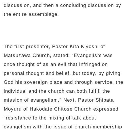
discussion, and then a concluding discussion by
the entire assemblage.
The first presenter, Pastor Kita Kiyoshi of
Matsuzawa Church, stated: “Evangelism was
once thought of as an evil that infringed on
personal thought and belief, but today, by giving
God his sovereign place and through service, the
individual and the church can both fulfill the
mission of evangelism.” Next, Pastor Shibata
Moyuru of Hakodate Chitose Church expressed
“resistance to the mixing of talk about
evangelism with the issue of church membership