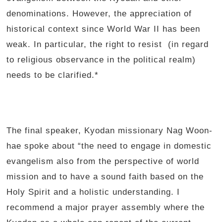
denominations. However, the appreciation of
historical context since World War II has been
weak. In particular, the right to resist (in regard
to religious observance in the political realm)
needs to be clarified.*
The final speaker, Kyodan missionary Nag Woon-
hae spoke about “the need to engage in domestic
evangelism also from the perspective of world
mission and to have a sound faith based on the
Holy Spirit and a holistic understanding. I
recommend a major prayer assembly where the