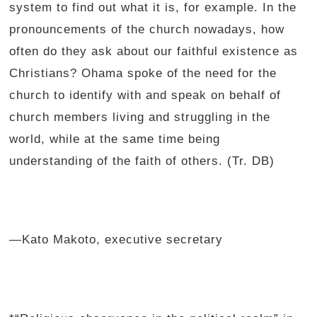
system to find out what it is, for example. In the
pronouncements of the church nowadays, how
often do they ask about our faithful existence as
Christians? Ohama spoke of the need for the
church to identify with and speak on behalf of
church members living and struggling in the
world, while at the same time being
understanding of the faith of others. (Tr. DB)
—Kato Makoto, executive secretary