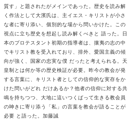
質す」
と題されたがメインであった。歴史を読み解
く作法として大濱氏は、主イエス・
キリストが小さ
な者に寄り添い、個別的な場から問いかけた。
この
視点に立ち歴史を想起し読み解くべきと 語った。日
本のプロテスタント初期の指導者は、
攘夷の志の中
でキリスト教を受入れており、排外、
愛国主義の傾
向が強く、国家の忠実な僕 だったと考えられる。天
皇制とは何か等の歴史検証が必要。
昨今の教会が発
する言葉に、
キリスト者としての信仰的な実存をか
けた問いがどれ だけあるか？他者の信仰に対する共
鳴を持ちつつ、
大地に這いつくばって生きる教会員
の呻きに寄り添う「私」
の言葉を教会が語ることが
必要 と語った。加藤誠