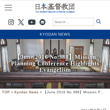
KYODAN NEWS
【June 2016 No.388】Mission
Planning Conference Highlights
Evangelism
>
>
TOP
Kyodan News
【June 2016 No.388】Mission Planning Conference Highlights Evangelism