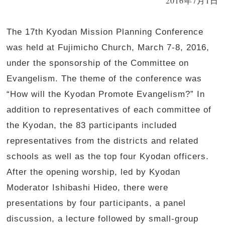
2016年7月1日
The 17th Kyodan Mission Planning Conference
was held at Fujimicho Church, March 7-8, 2016,
under the sponsorship of the Committee on
Evangelism. The theme of the conference was
“How will the Kyodan Promote Evangelism?” In
addition to representatives of each committee of
the Kyodan, the 83 participants included
representatives from the districts and related
schools as well as the top four Kyodan officers.
After the opening worship, led by Kyodan
Moderator Ishibashi Hideo, there were
presentations by four participants, a panel
discussion, a lecture followed by small-group