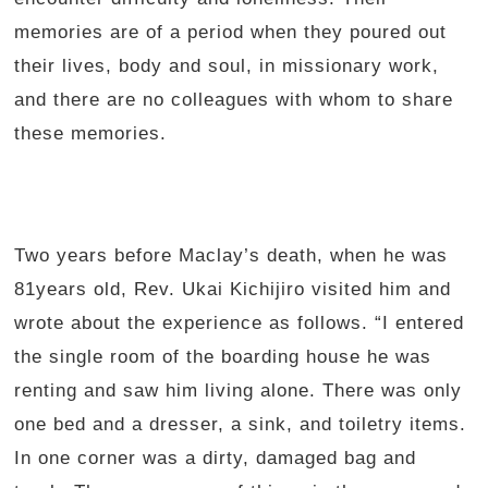
memories are of a period when they poured out
their lives, body and soul, in missionary work,
and there are no colleagues with whom to share
these memories.
Two years before Maclay’s death, when he was
81years old, Rev. Ukai Kichijiro visited him and
wrote about the experience as follows. “I entered
the single room of the boarding house he was
renting and saw him living alone. There was only
one bed and a dresser, a sink, and toiletry items.
In one corner was a dirty, damaged bag and