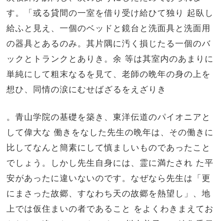
す。「或る貸間の一室を借り受け給ひて独り 起臥し
給ふと見え、一個のベッドと鏡台と洗面具と洗面用
の器具とあるのみ。其片隅に汚く損じたる一個のバ
ックとトランクとありき。余 等は其室内のあまりに
単純にして粗末なるを見て、老師の晩年の身の上を
想ひ、同情の涙にむせばざるをえざりき
。青山学院の基礎を築き、東洋伝道のパイオニアと
して偉大な 働きをなした先生の晩年は、その働きに
比してなんと簡素にして慎ましいものであったこと
でしょう。しかし先生自身には、霊に満たされ た平
安があったに違いないのです。なぜなら先生は「更
にまさった故郷、すなわち天の故郷を熱望し」、地
上では仮住まいの者であること をよくわきまえてお