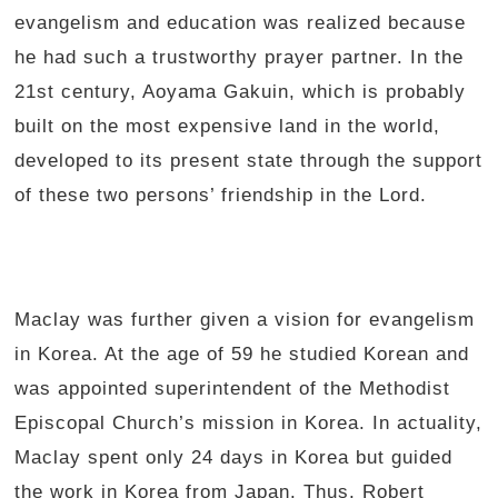
evangelism and education was realized because
he had such a trustworthy prayer partner. In the
21st century, Aoyama Gakuin, which is probably
built on the most expensive land in the world,
developed to its present state through the support
of these two persons’ friendship in the Lord.
Maclay was further given a vision for evangelism
in Korea. At the age of 59 he studied Korean and
was appointed superintendent of the Methodist
Episcopal Church’s mission in Korea. In actuality,
Maclay spent only 24 days in Korea but guided
the work in Korea from Japan. Thus, Robert