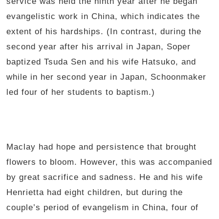
service was held the ninth year after he began
evangelistic work in China, which indicates the
extent of his hardships. (In contrast, during the
second year after his arrival in Japan, Soper
baptized Tsuda Sen and his wife Hatsuko, and
while in her second year in Japan, Schoonmaker
led four of her students to baptism.)
Maclay had hope and persistence that brought
flowers to bloom. However, this was accompanied
by great sacrifice and sadness. He and his wife
Henrietta had eight children, but during the
couple’s period of evangelism in China, four of