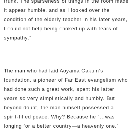
trunk. The sparseness of things in the room made
it appear humble, and as I looked over the
condition of the elderly teacher in his later years,
I could not help being choked up with tears of
sympathy.”
The man who had laid Aoyama Gakuin’s
foundation, a pioneer of Far East evangelism who
had done such a great work, spent his latter
years so very simplistically and humbly. But
beyond doubt, the man himself possessed a
spirit-filled peace. Why? Because he “…was
longing for a better country—a heavenly one,”