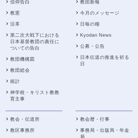
信仰告白
教団新報
教憲
今月のメッセージ
沿革
日毎の糧
第二次大戦下における
Kyodan News
日本基督教団の責任に
公募・公告
ついての告白
日本伝道の推進を祈る
教団機構図
日
教団総会
統計
神学校・キリスト教教
育主事
教会・伝道所
教会暦・行事
教区事務所
事務局・出版局・年金
局