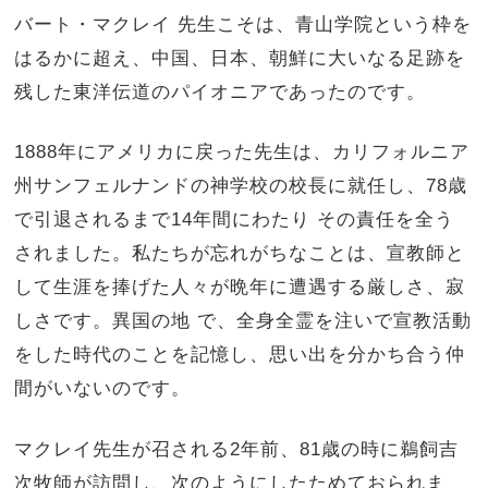
バート・マクレイ 先生こそは、青山学院という枠を
はるかに超え、中国、日本、朝鮮に大いなる足跡を
残した東洋伝道のパイオニアであったのです。
1888年にアメリカに戻った先生は、カリフォルニア
州サンフェルナンドの神学校の校長に就任し、78歳
で引退されるまで14年間にわたり その責任を全う
されました。私たちが忘れがちなことは、宣教師と
して生涯を捧げた人々が晩年に遭遇する厳しさ、寂
しさです。異国の地 で、全身全霊を注いで宣教活動
をした時代のことを記憶し、思い出を分かち合う仲
間がいないのです。
マクレイ先生が召される2年前、81歳の時に鵜飼吉
次牧師が訪問し、次のようにしたためておられま