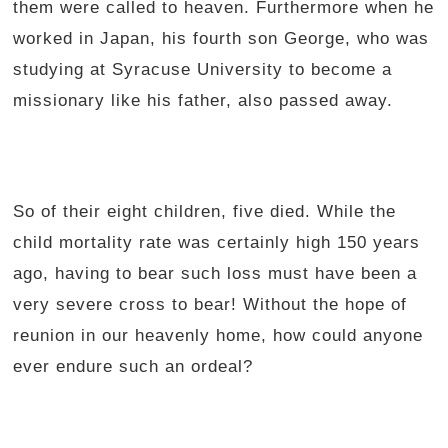
them were called to heaven. Furthermore when he
worked in Japan, his fourth son George, who was
studying at Syracuse University to become a
missionary like his father, also passed away.
So of their eight children, five died. While the
child mortality rate was certainly high 150 years
ago, having to bear such loss must have been a
very severe cross to bear! Without the hope of
reunion in our heavenly home, how could anyone
ever endure such an ordeal?