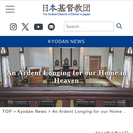
KYODAN NEWS
An Ardent Longing for our Home in
Heaven
>
>
TOP
Kyodan News
An Ardent Longing for our Home in Heaven