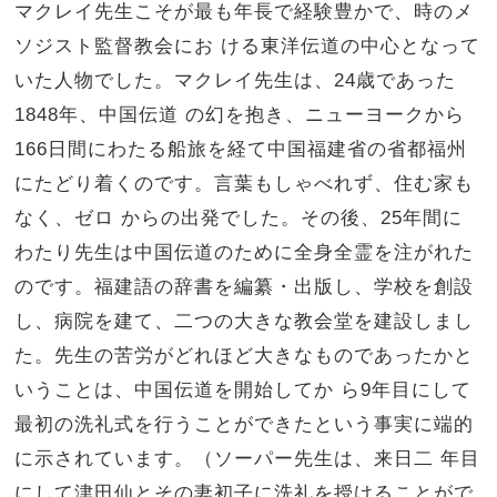
マクレイ先生こそが最も年長で経験豊かで、時のメ
ソジスト監督教会にお ける東洋伝道の中心となって
いた人物でした。マクレイ先生は、24歳であった
1848年、中国伝道 の幻を抱き、ニューヨークから
166日間にわたる船旅を経て中国福建省の省都福州
にたどり着くのです。言葉もしゃべれず、住む家も
なく、ゼロ からの出発でした。その後、25年間に
わたり先生は中国伝道のために全身全霊を注がれた
のです。福建語の辞書を編纂・出版し、学校を創設
し、病院を建て、二つの大きな教会堂を建設しまし
た。先生の苦労がどれほど大きなものであったかと
いうことは、中国伝道を開始してか ら9年目にして
最初の洗礼式を行うことができたという事実に端的
に示されています。（ソーパー先生は、来日二 年目
にして津田仙とその妻初子に洗礼を授けることがで