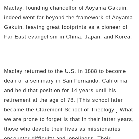
Maclay, founding chancellor of Aoyama Gakuin,
indeed went far beyond the framework of Aoyama
Gakuin, leaving great footprints as a pioneer of
Far East evangelism in China, Japan, and Korea.
Maclay returned to the U.S. in 1888 to become
dean of a seminary in San Fernando, California
and held that position for 14 years until his
retirement at the age of 78. [This school later
became the Claremont School of Theology.] What
we are prone to forget is that in their latter years,
those who devote their lives as missionaries
encounter difficulty and loneliness. Their