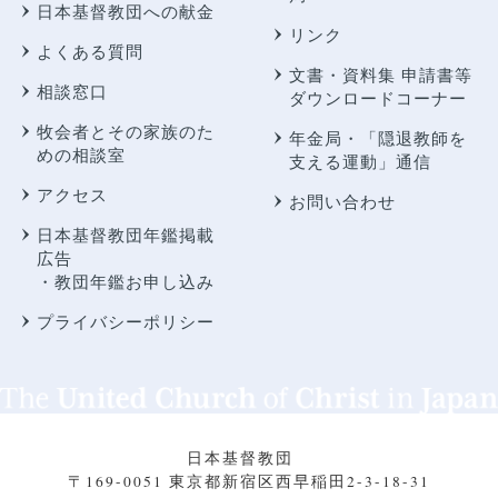
日本基督教団への献金
リンク
よくある質問
文書・資料集 申請書等
相談窓口
ダウンロードコーナー
牧会者とその家族のた
年金局・
「隠退教師を
めの相談室
支える運動」通信
アクセス
お問い合わせ
日本基督教団年鑑掲載
広告
・教団年鑑お申し込み
プライバシーポリシー
日本基督教団
〒169-0051 東京都新宿区西早稲田2-3-18-31