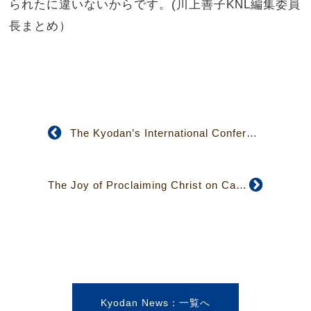
られたに違いないからです。(川上善子KNL編集委員
長まとめ）
The Kyodan’s International Conference on Nuclear Issues Found Significant for Taiwan
The Joy of Proclaiming Christ on Campus: Acting from the Heart rather than from a Sense of Duty
Kyodan News