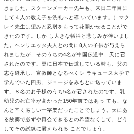
きました。スクーンメーカー先生も、来日二年目に
して４人の教え子を洗礼へと導 いています。）マク
レイ先生は望みと忍耐をもって花開かせることがで
きたのです。しか し大きな犠牲と悲しみが伴いまし
た。ヘンリエッタ夫人との間に8人の子供が与えら
れましたが、そのうちの4名が中国伝道中、天に召
されたのです。更に日本で伝道している時も、父の
志を継承し、宣教師となるべくシ ラキュース大学で
学んでいた四男、ジョージをみもとに送っていま
す。８名のお子様のうち5名が召されたのです。乳
幼児の死亡率が高かった150年前ではあっ ても、な
んと辛く厳しい十字架だったことでしょう。天にあ
る故郷で必ずや再会できるとの希望なくして、どう
してその試練に耐えられる ことでしょう。