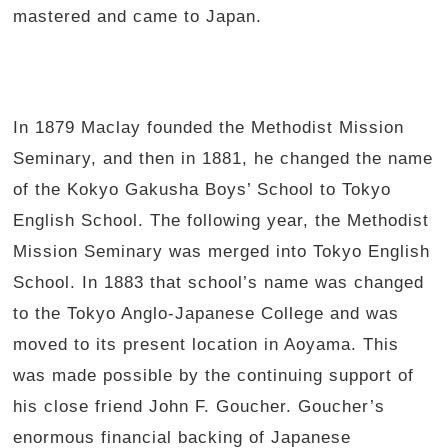
mastered and came to Japan.
In 1879 Maclay founded the Methodist Mission
Seminary, and then in 1881, he changed the name
of the Kokyo Gakusha Boys’ School to Tokyo
English School. The following year, the Methodist
Mission Seminary was merged into Tokyo English
School. In 1883 that school’s name was changed
to the Tokyo Anglo-Japanese College and was
moved to its present location in Aoyama. This
was made possible by the continuing support of
his close friend John F. Goucher. Goucher’s
enormous financial backing of Japanese