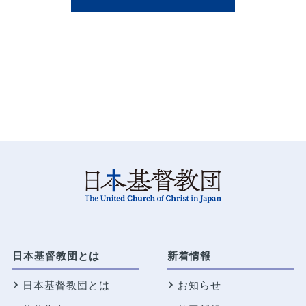
日本基督教団とは
新着情報
日本基督教団とは
お知らせ