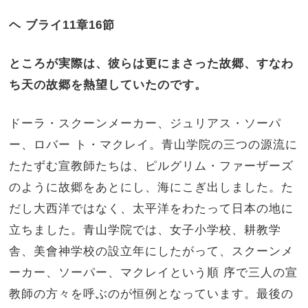
ヘ ブライ
11
章
16
節
ところが実際は、彼らは更にまさった故郷、すなわ
ち天の故郷を熱望していたのです。
ドーラ・スクーンメーカー、ジュリアス・ソーパ
ー、ロバー ト・マクレイ。青山学院の三つの源流に
たたずむ宣教師たちは、ピルグリム・ファーザーズ
のように故郷をあとにし、海にこぎ出しました。た
だし大西洋ではなく、太平洋をわたって日本の地に
立ちました。青山学院では、女子小学校、耕教学
舎、美會神学校の設立年にしたがって、スクーンメ
ーカー、ソーパー、マクレイという順 序で三人の宣
教師の方々を呼ぶのが恒例となっています。最後の