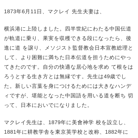
1873年6月11日、マクレイ 先生夫妻は、
横浜港に上陸しました。四半世紀にわたる中国伝道
が軌道に乗り、果実を収穫できる段になったら、後
進に道 を譲り、メソジスト監督教会日本宣教総理と
して、より困難に満ちた日本伝道を担うためにやっ
てきたのです。自分の快適な居心地を求め て根をは
ろうとする生き方とは無縁です。先生は49歳でし
た。新しい言葉を身につけるためには大きなハンデ
ィですが、堪能となった中国語を用いる道を断ち 切
って、日本においでになりました。
マクレイ先生は、1879年に美會神学 校を設立し、
1881年に耕教学舎を東京英学校と改称、1882年に