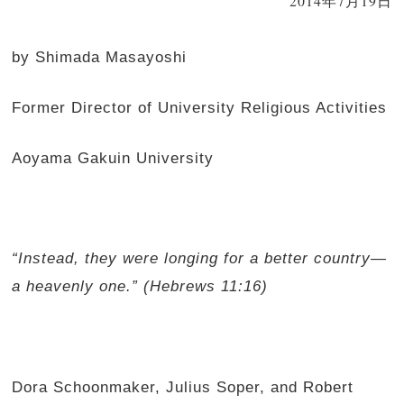
2014年7月19日
by Shimada Masayoshi
Former Director of University Religious Activities
Aoyama Gakuin University
“Instead, they were longing for a better country
—
a heavenly one.” (Hebrews 11:16)
Dora Schoonmaker, Julius Soper, and Robert