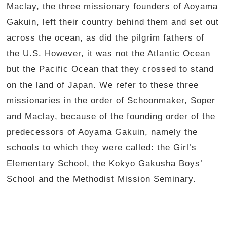
Maclay, the three missionary founders of Aoyama
Gakuin, left their country behind them and set out
across the ocean, as did the pilgrim fathers of
the U.S. However, it was not the Atlantic Ocean
but the Pacific Ocean that they crossed to stand
on the land of Japan. We refer to these three
missionaries in the order of Schoonmaker, Soper
and Maclay, because of the founding order of the
predecessors of Aoyama Gakuin, namely the
schools to which they were called: the Girl’s
Elementary School, the Kokyo Gakusha Boys’
School and the Methodist Mission Seminary.