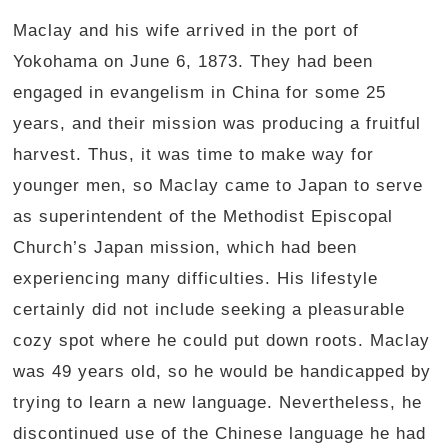
Maclay and his wife arrived in the port of
Yokohama on June 6, 1873. They had been
engaged in evangelism in China for some 25
years, and their mission was producing a fruitful
harvest. Thus, it was time to make way for
younger men, so Maclay came to Japan to serve
as superintendent of the Methodist Episcopal
Church’s Japan mission, which had been
experiencing many difficulties. His lifestyle
certainly did not include seeking a pleasurable
cozy spot where he could put down roots. Maclay
was 49 years old, so he would be handicapped by
trying to learn a new language. Nevertheless, he
discontinued use of the Chinese language he had