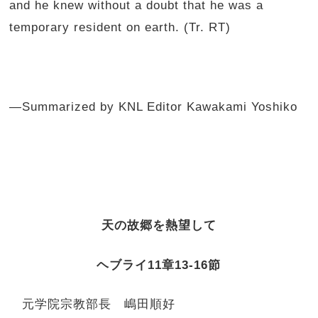
and he knew without a doubt that he was a
temporary resident on earth. (Tr. RT)
—Summarized by KNL Editor Kawakami Yoshiko
天の故郷を熱望して
ヘブライ
11
章
13-16
節
元学院宗教部長 嶋田順好