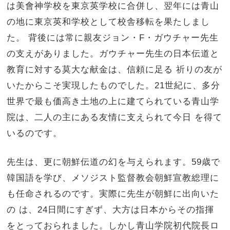
は美會神学校を東京英学校に合併し、翌年には青山
の地に東京英和学校として校舎移転を果たしまし
た。 背後には常に親友ジョン・F・ガウチャー先生
の支えがありました。ガウチャー先生の日本伝道と
教育に対する莫大な献金は、信頼に足る 祈りの友が
いたからこそ実現したものでした。21世紀に、多分
世界で最も価高き土地の上に建てられている青山学
院は、二人の主にある友情に支えられて今日 を得て
いるのです。
先生は、更に朝鮮伝道の幻を与えられます。59歳で
韓国語を学び、メソジスト監督教会朝鮮宣教総理に
も任命されるのです。実際に先生が朝鮮に出向いた
の は、24日間にすぎず、大方は日本からその指揮
をとっておられました。しかし青山学院初代院長ロ