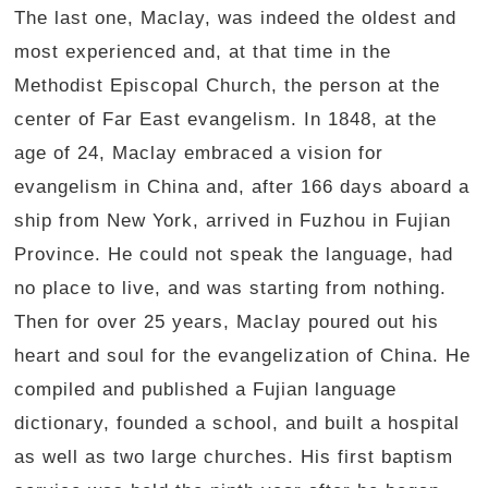
The last one, Maclay, was indeed the oldest and
most experienced and, at that time in the
Methodist Episcopal Church, the person at the
center of Far East evangelism. In 1848, at the
age of 24, Maclay embraced a vision for
evangelism in China and, after 166 days aboard a
ship from New York, arrived in Fuzhou in Fujian
Province. He could not speak the language, had
no place to live, and was starting from nothing.
Then for over 25 years, Maclay poured out his
heart and soul for the evangelization of China. He
compiled and published a Fujian language
dictionary, founded a school, and built a hospital
as well as two large churches. His first baptism