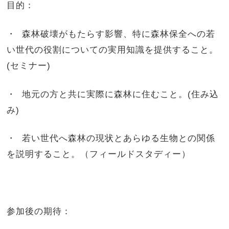
目的：
・ 森林破壊がもたらす影響、特に森林保全への若
い世代の役割についての実用知識を提供すること。
(セミナー)
・ 地元の方と共に実際に森林に住むこと。(住み込
み)
・ 若い世代へ森林の現状とあらゆる生物との関係
を説明すること。（フィールドスタディー）
参加後の期待：