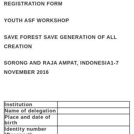
REGISTRATION FORM
YOUTH ASF WORKSHOP
SAVE FOREST SAVE GENERATION OF ALL
CREATION
SORONG AND RAJA AMPAT, INDONESIA
1-7
NOVEMBER 2016
Institution
Name of delegation
Place and date of
birth
Identity number