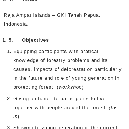
Raja Ampat Islands – GKI Tanah Papua,
Indonesia.
5.
Objectives
Equipping participants with pratical
knowledge of forestry problems and its
causes, impacts of deforestation particularly
in the future and role of young generation in
protecting forest. (
workshop
)
Giving a chance to participants to live
together with people around the forest.
(live
in
)
Showing to young generation of the current