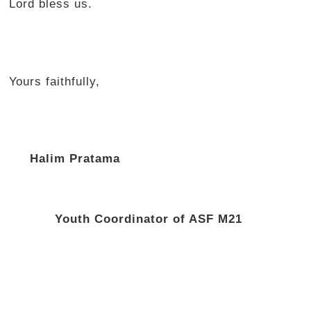
Lord bless us.
Yours faithfully,
Halim Pratama
Youth Coordinator of ASF M21