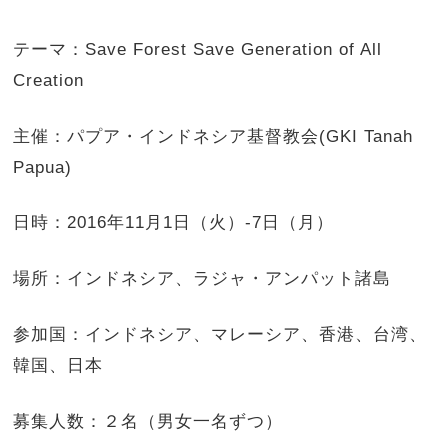
テーマ：Save Forest Save Generation of All
Creation
主催：パプア・インドネシア基督教会(GKI Tanah
Papua)
日時：2016年11月1日（火）-7日（月）
場所：インドネシア、ラジャ・アンパット諸島
参加国：インドネシア、マレーシア、香港、台湾、
韓国、日本
募集人数：２名（男女一名ずつ）