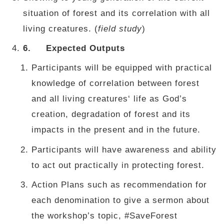
situation of forest and its correlation with all
living creatures. (
field study
)
6.
Expected Outputs
Participants will be equipped with practical
knowledge of correlation between forest
and all living creatures‘ life as God’s
creation, degradation of forest and its
impacts in the present and in the future.
Participants will have awareness and ability
to act out practically in protecting forest.
Action Plans such as recommendation for
each denomination to give a sermon about
the workshop’s topic, #SaveForest