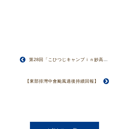
第28回「こひつじキャンプｉｎ妙高高原」（最終回）募集案内
【東部排灣中會颱風過後持續回報】