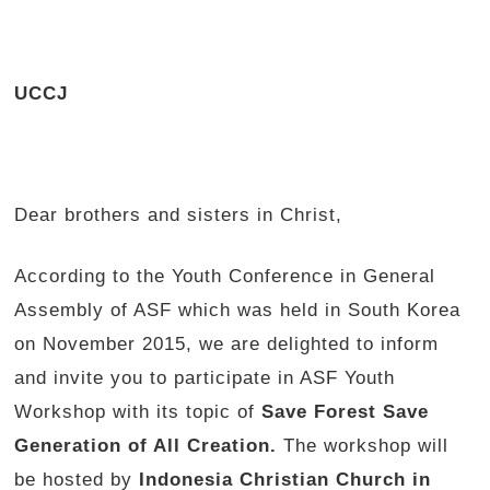
UCCJ
Dear brothers and sisters in Christ,
According to the Youth Conference in General
Assembly of ASF which was held in South Korea
on November 2015, we are delighted to inform
and invite you to participate in ASF Youth
Workshop with its topic of
Save Forest Save
Generation of All Creation.
The workshop will
be hosted by
Indonesia Christian Church in