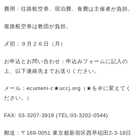
費用：往路航空券、宿泊費、食費は主催者が負担。
復路航空券は教団が負担。
〆切：９月２６日（月）
お申込とお問い合わせ：申込みフォームに記入の
上、以下連絡先までお送りください。
メール：ecumeni-c★uccj.org（★を＠に変えてく
ださい。）
FAX: 03-3207-3918 (TEL:03-3202-0544)
郵送：〒169-0051 東京都新宿区西早稲田2-3-18日