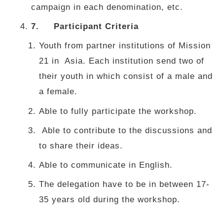
campaign in each denomination, etc.
7.
Participant Criteria
Youth from partner institutions of Mission
21 in Asia. Each institution send two of
their youth in which consist of a male and
a female.
Able to fully participate the workshop.
Able to contribute to the discussions and
to share their ideas.
Able to communicate in English.
The delegation have to be in between 17-
35 years old during the workshop.