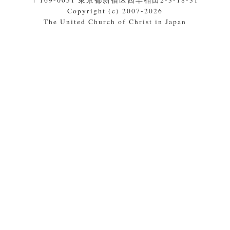
〒169-0051 東京都新宿区西早稲田2-3-18-31
Copyright (c) 2007-2026
The United Church of Christ in Japan