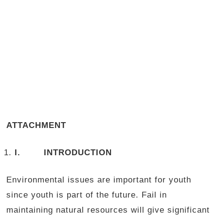
ATTACHMENT
I.
INTRODUCTION
Environmental issues are important for youth
since youth is part of the future. Fail in
maintaining natural resources will give significant