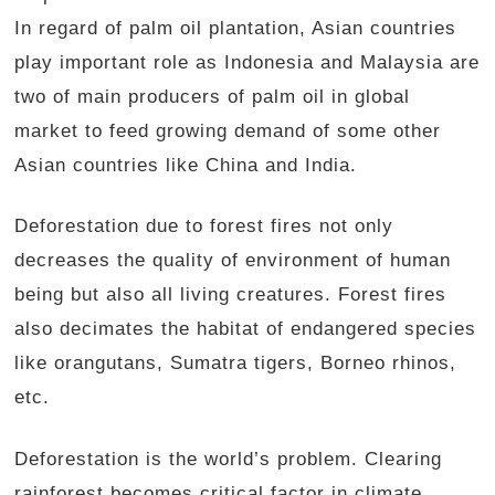
In regard of palm oil plantation, Asian countries
play important role as Indonesia and Malaysia are
two of main producers of palm oil in global
market to feed growing demand of some other
Asian countries like China and India.
Deforestation due to forest fires not only
decreases the quality of environment of human
being but also all living creatures. Forest fires
also decimates the habitat of endangered species
like orangutans, Sumatra tigers, Borneo rhinos,
etc.
Deforestation is the world’s problem. Clearing
rainforest becomes critical factor in climate