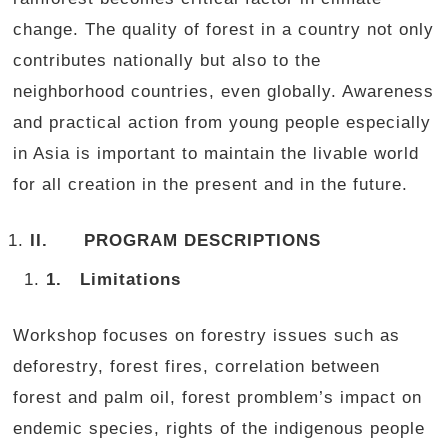
change. The quality of forest in a country not only
contributes nationally but also to the
neighborhood countries, even globally. Awareness
and practical action from young people especially
in Asia is important to maintain the livable world
for all creation in the present and in the future.
II.
PROGRAM DESCRIPTIONS
1.
Limitations
Workshop focuses on forestry issues such as
deforestry, forest fires, correlation between
forest and palm oil, forest promblem’s impact on
endemic species, rights of the indigenous people