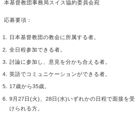
本基督教団事務局スイス協約委員会宛
応募要項：
日本基督教団の教会に所属する者。
全日程参加できる者。
討論に参加し、意見を分かち合える者。
英語でコミュニケーションができる者。
17歳から35歳。
9月27日(火)、28日(水)いずれかの日程で面接を受
けられる方。