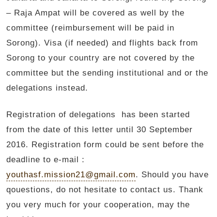
– Raja Ampat will be covered as well by the
committee (reimbursement will be paid in
Sorong). Visa (if needed) and flights back from
Sorong to your country are not covered by the
committee but the sending institutional and or the
delegations instead.
Registration of delegations has been started
from the date of this letter until 30 September
2016. Registration form could be sent before the
deadline to e-mail :
youthasf.mission21@gmail.com
. Should you have
qouestions, do not hesitate to contact us. Thank
you very much for your cooperation, may the