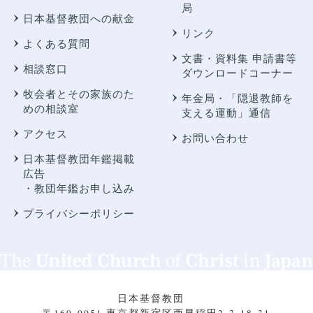
局
日本基督教団への献金
リンク
よくある質問
文書・資料集 申請書等
相談窓口
ダウンロードコーナー
牧会者とその家族のた
年金局・
「隠退教師を
めの相談室
支える運動」通信
アクセス
お問い合わせ
日本基督教団年鑑掲載
広告
・教団年鑑お申し込み
プライバシーポリシー
日本基督教団