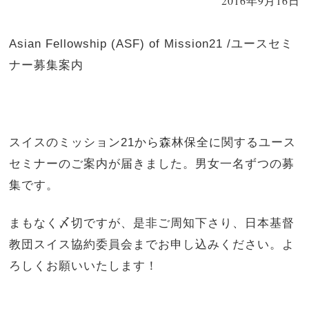
2016年9月16日
Asian Fellowship (ASF) of Mission21 /ユースセミ
ナー募集案内
スイスのミッション21から森林保全に関するユース
セミナーのご案内が届きました。男女一名ずつの募
集です。
まもなく〆切ですが、是非ご周知下さり、日本基督
教団スイス協約委員会までお申し込みください。よ
ろしくお願いいたします！