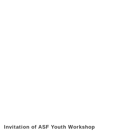
Invitation of ASF Youth Workshop