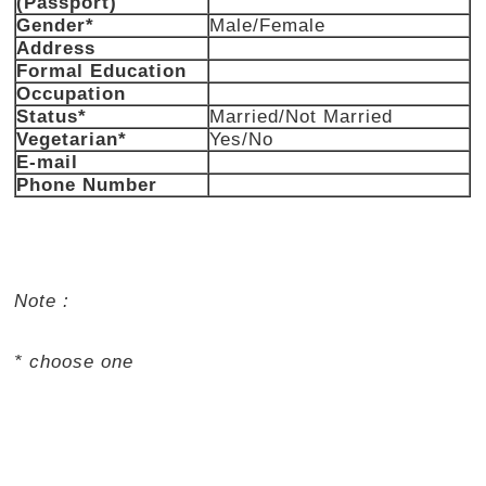
(Passport)
Gender*
Male/Female
Address
Formal Education
Occupation
Status*
Married/Not Married
Vegetarian*
Yes/No
E-mail
Phone Number
Note :
* choose one