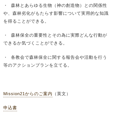
・ 森林とあらゆる生物（神の創造物）との関係性
や、森林劣化がもたらす影響について実用的な知識
を得ることができる。
・ 森林保全の重要性とその為に実際どんな行動が
できるか気づくことができる。
・ 各教会で森林保全に関する報告会や活動を行う
等のアクションプランを立てる。
Mission21からのご案内
（英文）
申込書