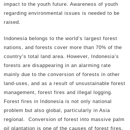
impact to the youth future. Awareness of youth
regarding environmental issues is needed to be
raised.
Indonesia belongs to the world’s largest forest
nations, and forests cover more than 70% of the
country’s total land area. However, Indonesia’s
forests are disappearing in an alarming rate
mainly due to the conversion of forests in other
land-uses, and as a result of unsustainable forest
management, forest fires and illegal logging.
Forest fires in Indonesia is not only national
problem but also global, particularly in Asia
regional. Conversion of forest into massive palm
oil plantation is one of the causes of forest fires.