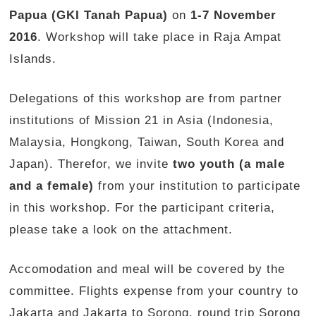
Papua (GKI Tanah Papua)
on
1-7 November
2016
. Workshop will take place in Raja Ampat
Islands.
Delegations of this workshop are from partner
institutions of Mission 21 in Asia (Indonesia,
Malaysia, Hongkong, Taiwan, South Korea and
Japan). Therefor, we invite
two youth (a male
and a female)
from your institution to participate
in this workshop. For the participant criteria,
please take a look on the attachment.
Accomodation and meal will be covered by the
committee. Flights expense from your country to
Jakarta and Jakarta to Sorong, round trip Sorong