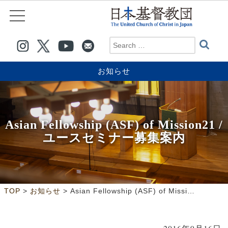
お知らせ
Asian Fellowship (ASF) of Mission21 /
ユースセミナー募集案内
>
>
TOP
お知らせ
Asian Fellowship (ASF) of Mission21 /ユースセミナー募集案内