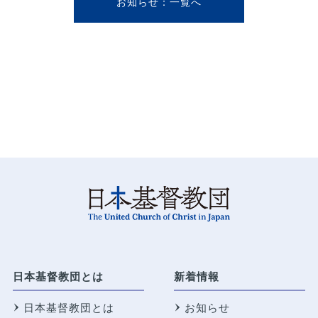
お知らせ
日本基督教団とは
新着情報
日本基督教団とは
お知らせ