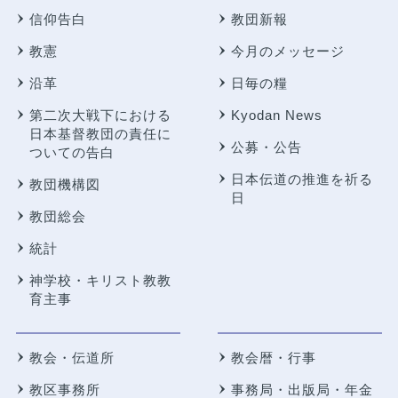
信仰告白
教団新報
教憲
今月のメッセージ
沿革
日毎の糧
第二次大戦下における
Kyodan News
日本基督教団の責任に
公募・公告
ついての告白
日本伝道の推進を祈る
教団機構図
日
教団総会
統計
神学校・キリスト教教
育主事
教会・伝道所
教会暦・行事
教区事務所
事務局・出版局・年金