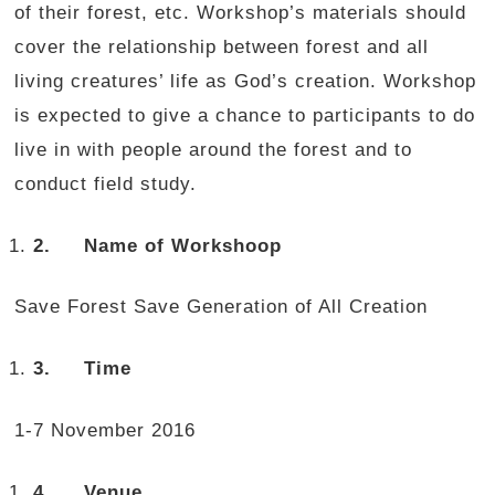
of their forest, etc. Workshop’s materials should
cover the relationship between forest and all
living creatures’ life as God’s creation. Workshop
is expected to give a chance to participants to do
live in with people around the forest and to
conduct field study.
2.
Name
of Workshoop
Save Forest Save Generation of All Creation
3.
Time
1-7 November 2016
4.
Venue