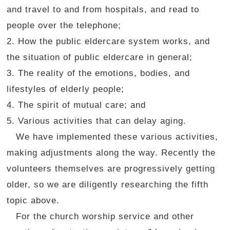
and travel to and from hospitals, and read to
people over the telephone;
2. How the public eldercare system works, and
the situation of public eldercare in general;
3. The reality of the emotions, bodies, and
lifestyles of elderly people;
4. The spirit of mutual care; and
5. Various activities that can delay aging.
We have implemented these various activities,
making adjustments along the way. Recently the
volunteers themselves are progressively getting
older, so we are diligently researching the fifth
topic above.
For the church worship service and other