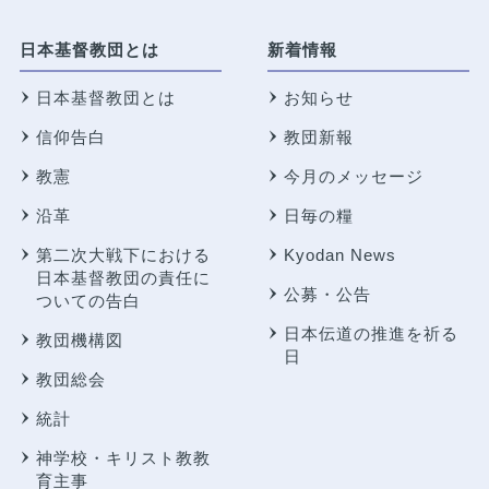
日本基督教団とは
新着情報
日本基督教団とは
お知らせ
信仰告白
教団新報
教憲
今月のメッセージ
沿革
日毎の糧
第二次大戦下における
Kyodan News
日本基督教団の責任に
公募・公告
ついての告白
日本伝道の推進を祈る
教団機構図
日
教団総会
統計
神学校・キリスト教教
育主事