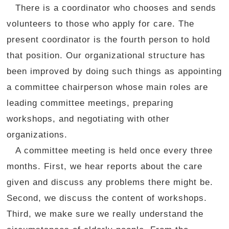
There is a coordinator who chooses and sends
volunteers to those who apply for care. The
present coordinator is the fourth person to hold
that position. Our organizational structure has
been improved by doing such things as appointing
a committee chairperson whose main roles are
leading committee meetings, preparing
workshops, and negotiating with other
organizations.
A committee meeting is held once every three
months. First, we hear reports about the care
given and discuss any problems there might be.
Second, we discuss the content of workshops.
Third, we make sure we really understand the