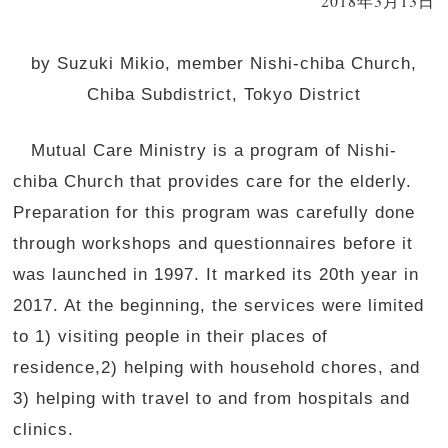
2018年3月13日
by Suzuki Mikio, member Nishi-chiba Church,
Chiba Subdistrict, Tokyo District
Mutual Care Ministry is a program of Nishi-
chiba Church that provides care for the elderly.
Preparation for this program was carefully done
through workshops and questionnaires before it
was launched in 1997. It marked its 20th year in
2017. At the beginning, the services were limited
to 1) visiting people in their places of
residence,2) helping with household chores, and
3) helping with travel to and from hospitals and
clinics.