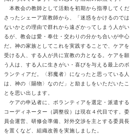
本教会の教師として活動を初期から指導してくだ
さったシェーア宣教師から、「
迷惑をかけるのでは
ないかとの理由で群れから遠ざかってしまう人
がい
るが、教会は愛・奉仕・交わりの分かち合いが中心
だ。神の家族としてこれを実践することで、ケアを
受ける人、
する人が共に宣教の力となる。ケアを願
う人は、
する人に生きがい・喜びを与える最上のボ
ランティアだ。〈邪魔者〉
になったと思っている人
は、神の〈賜物〉なのだ」
と励ましをいただいたこ
とを思い出します。
ケアの申込者に、ボランティアを選定・派遣する
コーディネーター
（調整役）は現在４代目です。委
員会運営、研修会準備、
対外交渉を主とする委員長
を置くなど、組織改善を実施しました。