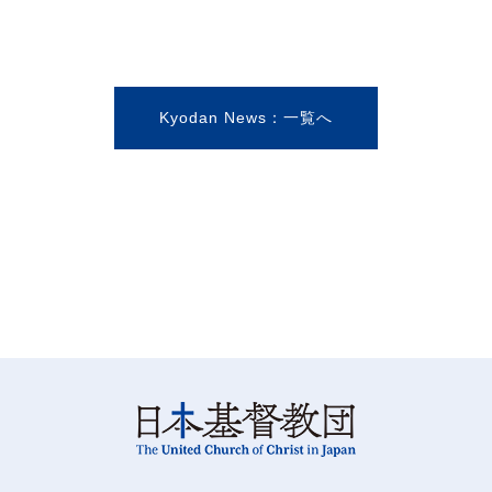
Kyodan News