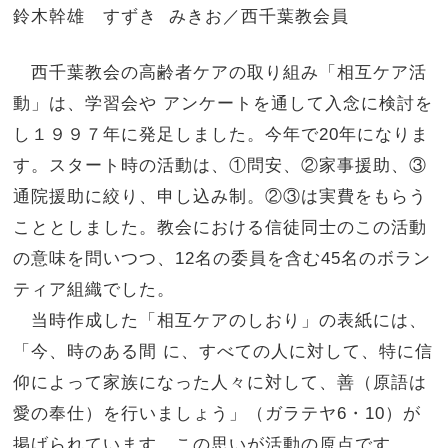
鈴木幹雄 すずき みきお／西千葉教会員
西千葉教会の高齢者ケアの取り組み「相互ケア活
動」は、学習会や アンケートを通して入念に検討を
し１９９７年に発足しました。
今年で20年になりま
す。スタート時の活動は、①問安、②家事援助、③
通院援助に絞り、申し込み制。②③
は実費をもらう
こととしました。教会における信徒同士のこの活動
の意味を問いつつ、12名の委員を含む45
名のボラン
ティア組織でした。
当時作成した「相互ケアのしおり」の表紙には、
「今、時のある間 に、すべての人に対して、
特に信
仰によって家族になった人々に対して、善（
原語は
愛の奉仕）を行いましょう」（ガラテヤ6・10）が
掲げられています。この思いが活動の原点です。