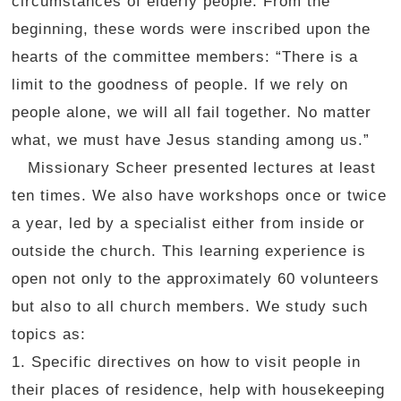
circumstances of elderly people. From the
beginning, these words were inscribed upon the
hearts of the committee members: “There is a
limit to the goodness of people. If we rely on
people alone, we will all fail together. No matter
what, we must have Jesus standing among us.”
Missionary Scheer presented lectures at least
ten times. We also have workshops once or twice
a year, led by a specialist either from inside or
outside the church. This learning experience is
open not only to the approximately 60 volunteers
but also to all church members. We study such
topics as:
1. Specific directives on how to visit people in
their places of residence, help with housekeeping