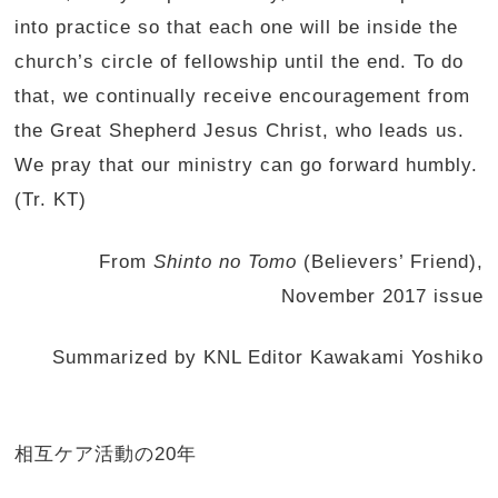
into practice so that each one will be inside the
church’s circle of fellowship until the end. To do
that, we continually receive encouragement from
the Great Shepherd Jesus Christ, who leads us.
We pray that our ministry can go forward humbly.
(Tr. KT)
From
Shinto no Tomo
(Believers’ Friend),
November 2017 issue
Summarized by KNL Editor Kawakami Yoshiko
相互ケア活動の20年