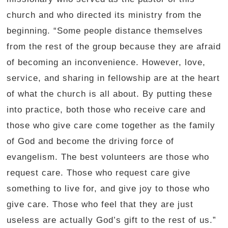
church and who directed its ministry from the
beginning. “Some people distance themselves
from the rest of the group because they are afraid
of becoming an inconvenience. However, love,
service, and sharing in fellowship are at the heart
of what the church is all about. By putting these
into practice, both those who receive care and
those who give care come together as the family
of God and become the driving force of
evangelism. The best volunteers are those who
request care. Those who request care give
something to live for, and give joy to those who
give care. Those who feel that they are just
useless are actually God’s gift to the rest of us.”