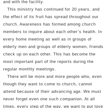
and with the facility.
This ministry has continued for 20 years, and
the effect of its fruit has spread throughout our
church. Awareness has formed among church
members to inquire about each other’s health. In
every home meeting as well as in groups of
elderly men and groups of elderly women, friends
check up on each other. This has become the
most important part of the reports during the
regular monthly meetings.
There will be more and more people who, even
though they want to come to church, cannot
attend because of their advancing age. We must
never forget even one such companion. At all
times, every step of the way, we want to put love