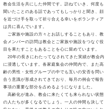
教会生活を共にした仲間です。訪ねていき、
何度も
聞いたことのある話であってもしっかりと聞き、
顔
を近づけ手を取って祈り合える幸いをボランティア
は共に喜んでいます。
ご家族や施設の方々とお話しすることもあり、教
会メンバーの訪問は教会とご家族や施設をつなぐ役
目を果たすこともあることを心に
留めています。
20年の長きにわたってなされてきた実績が教会内
に浸透しています。
各家庭集会の仲間内で、また高
齢の男性・
女性グループの中でも互いの安否を問い
合う意識が形成されてきており、
毎月の例会で報告
事項の重要な部分を占めるようになりました。
高齢化が進み、教会に来たくても来られない状態
の人たちが多くなるでしょう。一人の仲間も決して