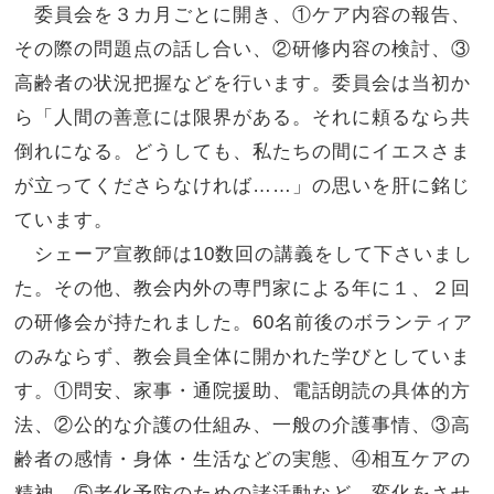
委員会を３カ月ごとに開き、①ケア内容の報告、
その際の問題点の話し合い、②研修内容の検討、③
高齢者の状況把握などを行います。委員会は当初か
ら「
人間の善意には限界がある。それに頼るなら共
倒れになる。どうしても、
私たちの間にイエスさま
が立ってくださらなければ……」
の思いを肝に銘じ
ています。
シェーア宣教師は10数回の講義をして下さいまし
た。その他、
教会内外の専門家による年に１、２回
の研修会が持たれました。6
0名前後のボランティア
のみならず、
教会員全体に開かれた学びとしていま
す。①問安、家事・通院援助、電話朗読の具体的方
法、②
公的な介護の仕組み、一般の介護事情、③高
齢者の感情・身体・
生活などの実態、④相互ケアの
精神、⑤老化予防のための諸活動など、
変化をさせ