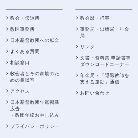
教会・伝道所
教会暦・行事
教区事務所
事務局・出版局・年金
局
日本基督教団への献金
リンク
よくある質問
文書・資料集 申請書等
相談窓口
ダウンロードコーナー
牧会者とその家族のた
年金局・
「隠退教師を
めの相談室
支える運動」通信
アクセス
お問い合わせ
日本基督教団年鑑掲載
広告
・教団年鑑お申し込み
プライバシーポリシー