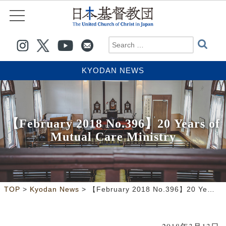
KYODAN NEWS
【February 2018 No.396】20 Years of
Mutual Care Ministry
>
>
TOP
Kyodan News
【February 2018 No.396】20 Years of Mutual Care Ministry