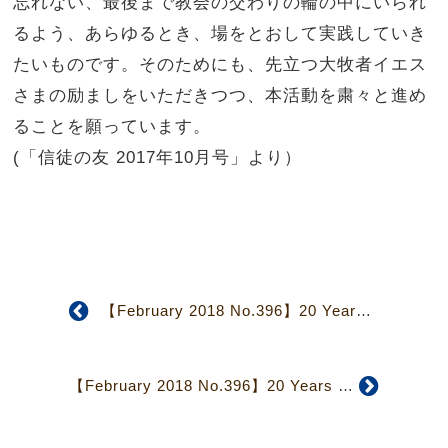
忘れない、
最後まで教会の交わりの輪の中にいられ
るよう、あらゆるとき、
場をとおして実践していき
たいものです。そのためにも、
先立つ大牧者イエス
さまの励ましをいただきつつ、
本活動を粛々と進め
ることを願っています。
(「信徒の友 2017年10月号」より）
【February 2018 No.396】20 Years of Mutual Care Ministry
【February 2018 No.396】20 Years of Mutual Care Ministry