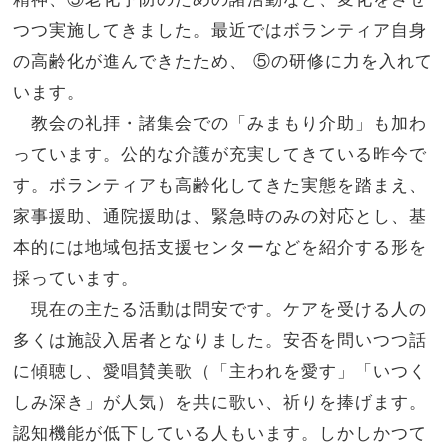
つつ実施してきました。
最近ではボランティア自身
の高齢化が進んできたため、 ⑤の研修に力を入れて
います。
教会の礼拝・諸集会での「みまもり介助」も加わ
っています。公的な介護が充実してきている昨今で
す。
ボランティアも高齢化してきた実態を踏まえ、
家事援助、
通院援助は、緊急時のみの対応とし、基
本的には地域包括支援センターなどを紹介する形を
採っています。
現在の主たる活動は問安です。ケアを受ける人の
多くは施設入居者となりました。安否を問いつつ話
に傾聴し、愛唱賛美歌（「
主われを愛す」「いつく
しみ深き」が人気）を共に歌い、
祈りを捧げます。
認知機能が低下している人もいます。しかしかつて