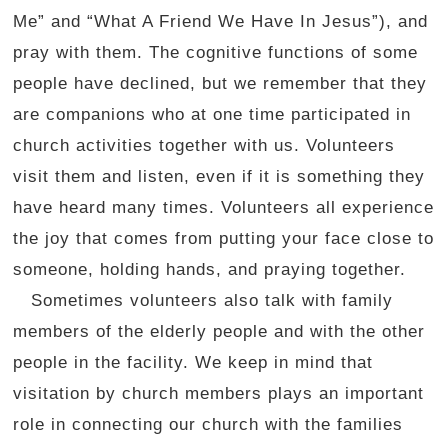
Me” and “What A Friend We Have In Jesus”), and
pray with them. The cognitive functions of some
people have declined, but we remember that they
are companions who at one time participated in
church activities together with us. Volunteers
visit them and listen, even if it is something they
have heard many times. Volunteers all experience
the joy that comes from putting your face close to
someone, holding hands, and praying together.
Sometimes volunteers also talk with family
members of the elderly people and with the other
people in the facility. We keep in mind that
visitation by church members plays an important
role in connecting our church with the families