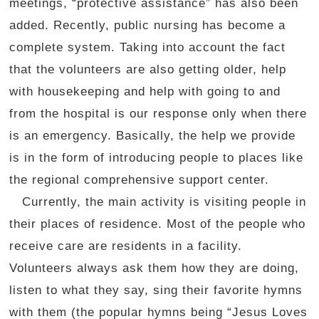
meetings, “protective assistance” has also been
added. Recently, public nursing has become a
complete system. Taking into account the fact
that the volunteers are also getting older, help
with housekeeping and help with going to and
from the hospital is our response only when there
is an emergency. Basically, the help we provide
is in the form of introducing people to places like
the regional comprehensive support center.
Currently, the main activity is visiting people in
their places of residence. Most of the people who
receive care are residents in a facility.
Volunteers always ask them how they are doing,
listen to what they say, sing their favorite hymns
with them (the popular hymns being “Jesus Loves