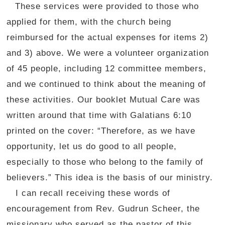
These services were provided to those who
applied for them, with the church being
reimbursed for the actual expenses for items 2)
and 3) above. We were a volunteer organization
of 45 people, including 12 committee members,
and we continued to think about the meaning of
these activities. Our booklet Mutual Care was
written around that time with Galatians 6:10
printed on the cover: “Therefore, as we have
opportunity, let us do good to all people,
especially to those who belong to the family of
believers.” This idea is the basis of our ministry.
I can recall receiving these words of
encouragement from Rev. Gudrun Scheer, the
missionary who served as the pastor of this