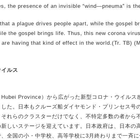
s, the presence of an invisible “wind—pneuma” is the
 that a plague drives people apart, while the gospel b
le the gospel brings life. Thus, this new corona viru
y are having that kind of effect in the world.(Tr.
ウイルス
秋山徹 M
, Hubei Province）から広がった新型コロナ・ウ
した。日本もクルーズ船ダイヤモンド・プリンセス号の3
、それらのクラスターだけでなく、不特定多数の者から
の新しいステージを迎えています。日本政府は、日本の
で、全国の小・中学校、高等学校に3月終わりまで一斉