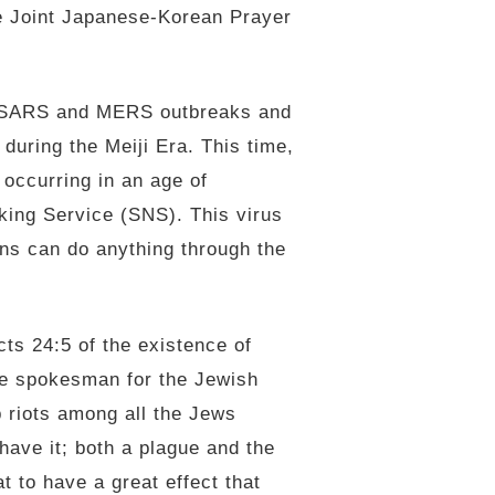
e Joint Japanese-Korean Prayer
nt SARS and MERS outbreaks and
during the Meiji Era. This time,
occurring in an age of
rking Service (SNS). This virus
ns can do anything through the
cts 24:5 of the existence of
he spokesman for the Jewish
p riots among all the Jews
have it; both a plague and the
t to have a great effect that