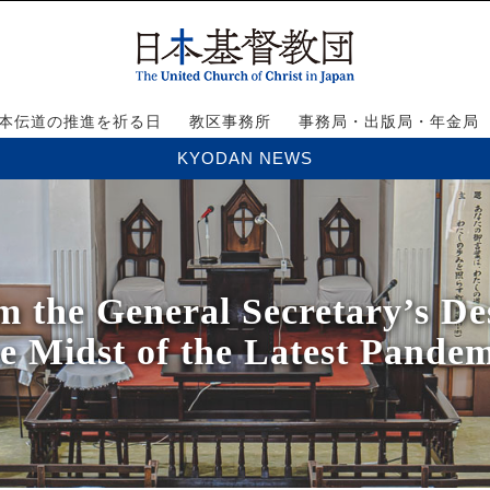
本伝道の推進を祈る日
教区事務所
事務局・出版局・年金局
KYODAN NEWS
he General Secretary’s Des
e Midst of the Latest Pandem