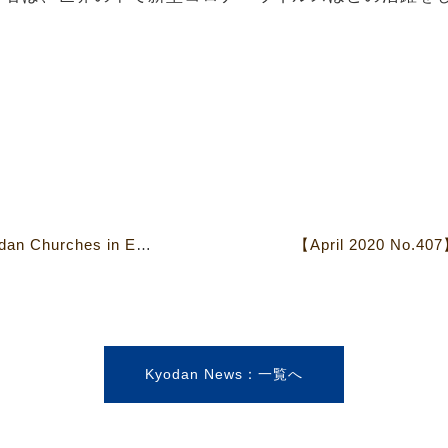
【February 2020 No.406】Kyodan Churches in Eastern Japan Damaged by Typhoons
Kyodan News