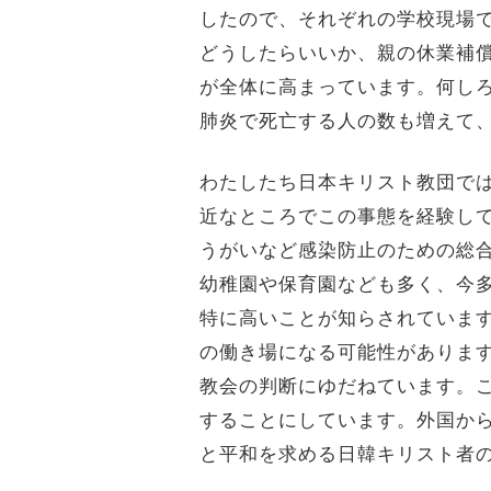
したので、それぞれの学校現場
どうしたらいいか、親の休業補
が全体に高まっています。何し
肺炎で死亡する人の数も増えて
わたしたち日本キリスト教団で
近なところでこの事態を経験し
うがいなど感染防止のための総
幼稚園や保育園なども多く、今
特に高いことが知らされていま
の働き場になる可能性がありま
教会の判断にゆだねています。
することにしています。外国か
と平和を求める日韓キリスト者