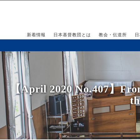
新着情報
日本基督教団とは
教会・伝道所
日
【April 2020 No.407】From t
th