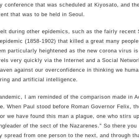
y conference that was scheduled at Kiyosato, and th
ent that was to be held in Seoul.
elt during other epidemics, such as the fairly rece
 epidemic (1858-1902) that killed a great many people 
m particularly heightened as the new corona virus is 
vels very quickly via the Internet and a Social Netwo
eaven against our overconfidence in thinking we huma
ng and artificial intelligence.
l pandemic, I am reminded of the comparison made in A
gue. When Paul stood before Roman Governor Felix, t
 “For we have found this man a plague, one who stirs u
ingleader of the sect of the Nazarenes.” So there you 
y spread from one person to the next, and through tha