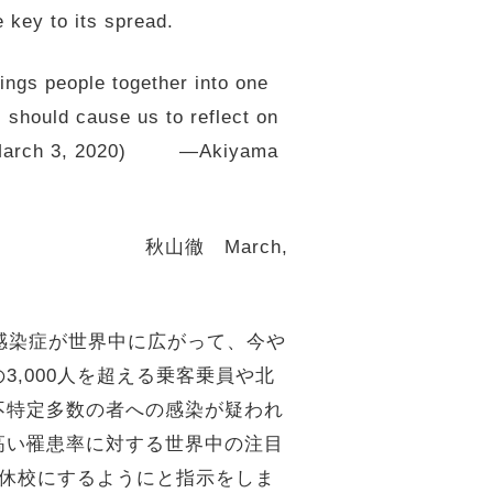
 key to its spread.
rings people together into one
s should cause us to reflect on
 TB) (March 3, 2020) —Akiyama
arch,
イルス感染症が世界中に広がって、今や
,000人を超える乗客乗員や北
不特定多数の者への感染が疑われ
高い罹患率に対する世界中の注目
に休校にするようにと指示をしま