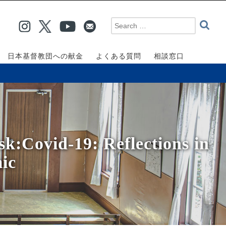
日本基督教団への献金
よくある質問
相談窓口
k:Covid-19: Reflections in
ic