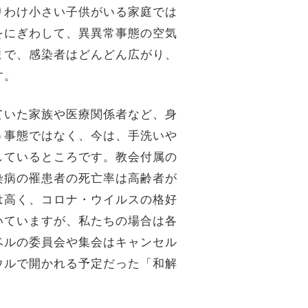
りわけ小さい子供がいる家庭では
をにぎわして、異異常事態の空気
まで、感染者はどんどん広がり、
す。
ていた家族や医療関係者など、身
う事態ではなく、今は、手洗いや
しているところです。教会付属の
染病の罹患者の死亡率は高齢者が
は高く、コロナ・ウイルスの格好
いていますが、私たちの場合は各
ベルの委員会や集会はキャンセル
ウルで開かれる予定だった「和解