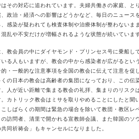
ではその対応に追われています。夫婦共働きの家庭、と
償、政治・経済への影響はどうかなど、毎日のニュース
ろ、感染が疑われても検査体制や治療体制が整わないま
、混乱や不安だけが増幅されるような状態が続いていま
は、教会員の中にダイヤモンド・プリンセス号に乗船し
ている人もいますが、教会の中から感染者が広がるとい
合的・一般的な注意事項を全国の教会に伝えて注意を促
多くの日本の教会は高齢者の集団になっており、この伝
す。人が近い距離で集まる教会の礼拝、集まりのリスク
す。カトリック教会はミサを取りやめることにしたと聞
ここしばらくの期間は緊急の場合を除いて教団・教区レ
らの訪問者、清里で開かれる宣教師会議、また韓国のソ
の共同祈祷会」もキャンセルになりました。