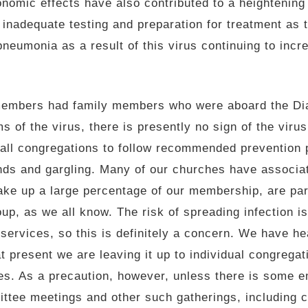
onomic effects have also contributed to a heightening
f inadequate testing and preparation for treatment as
neumonia as a result of this virus continuing to incre
members had family members who were aboard the Di
ms of the virus, there is presently no sign of the vir
all congregations to follow recommended prevention p
nds and gargling. Many of our churches have associa
ke up a large percentage of our membership, are part
oup, as we all know. The risk of spreading infection i
 services, so this is definitely a concern. We have h
 present we are leaving it up to individual congregat
es. As a precaution, however, unless there is some e
ttee meetings and other such gatherings, including c