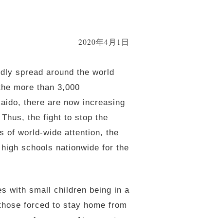
2020年4月1日
idly spread around the world
the more than 3,000
aido, there are now increasing
Thus, the fight to stop the
 of world-wide attention, the
high schools nationwide for the
es with small children being in a
r those forced to stay home from