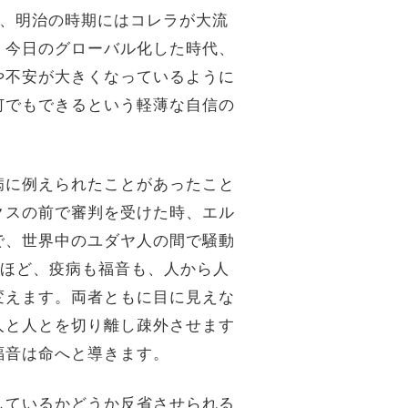
や、明治の時期にはコレラが大流
、今日のグローバル化した時代、
や不安が大きくなっているように
何でもできるという軽薄な自信の
病に例えられたことがあったこと
クスの前で審判を受けた時、エル
で、世界中のユダヤ人の間で騒動
るほど、疫病も福音も、人から人
変えます。両者ともに目に見えな
人と人とを切り離し疎外させます
福音は命へと導きます。
しているかどうか反省させられる