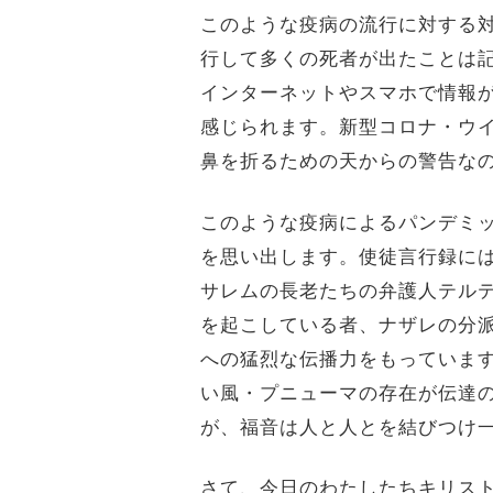
このような疫病の流行に対する対
行して多くの死者が出たことは
インターネットやスマホで情報
感じられます。新型コロナ・ウイ
鼻を折るための天からの警告な
このような疫病によるパンデミ
を思い出します。使徒言行録に
サレムの長老たちの弁護人テル
を起こしている者、ナザレの分派
への猛烈な伝播力をもっていま
い風・プニューマの存在が伝達
が、福音は人と人とを結びつけ
さて、今日のわたしたちキリス