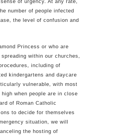
 sense of urgency. At any rate,
 the number of people infected
ase, the level of confusion and
amond Princess or who are
us spreading within our churches,
rocedures, including of
ted kindergartens and daycare
icularly vulnerable, with most
s high when people are in close
eard of Roman Catholic
ions to decide for themselves
mergency situation, we will
anceling the hosting of