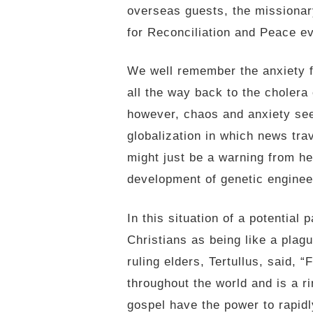
overseas guests, the missionar
for Reconciliation and Peace ev
We well remember the anxiety f
all the way back to the cholera
however, chaos and anxiety see
globalization in which news tra
might just be a warning from h
development of genetic engineeri
In this situation of a potentia
Christians as being like a pla
ruling elders, Tertullus, said,
throughout the world and is a r
gospel have the power to rapidl