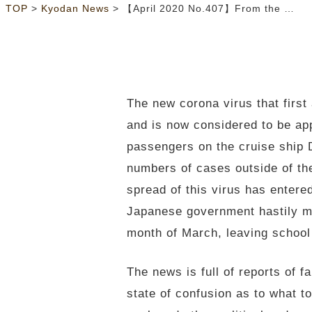
>
>
TOP
Kyodan News
【April 2020 No.407】From the General Secretary’s Desk:Covid-19: Reflections in the Midst of the Latest Pandemic
The new corona virus that firs
and is now considered to be ap
passengers on the cruise ship 
numbers of cases outside of the
spread of this virus has entere
Japanese government hastily ma
month of March, leaving school s
The news is full of reports of f
state of confusion as to what t