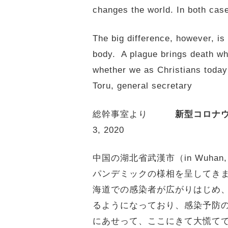
changes the world. In both case
The big difference, however, is
body. A plague brings death whi
whether we as Christians toda
Toru, general secretary
総幹事室より
新型コロナ
3, 2020
中国の湖北省武漢市（in Wuhan
パンデミックの様相を呈してきま
海道での感染者が広がりはじめ
るようになっており、感染予防
にあせって、ここにきて大慌て