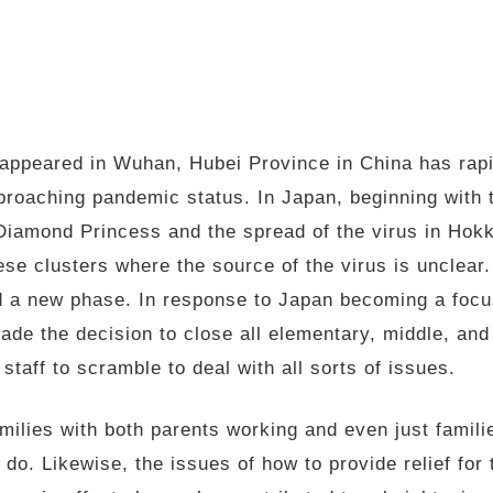
t appeared in Wuhan, Hubei Province in China has rap
proaching pandemic status. In Japan, beginning with 
Diamond Princess and the spread of the virus in Hokk
se clusters where the source of the virus is unclear. 
d a new phase. In response to Japan becoming a focus
de the decision to close all elementary, middle, and 
taff to scramble to deal with all sorts of issues.
amilies with both parents working and even just famili
o do. Likewise, the issues of how to provide relief fo