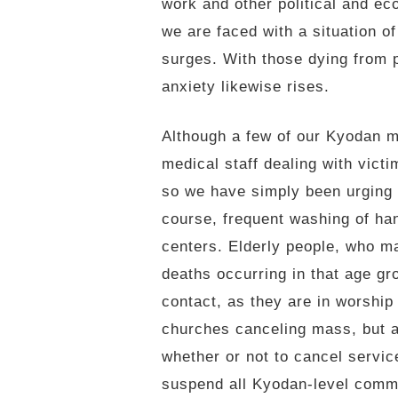
work and other political and ec
we are faced with a situation o
surges. With those dying from p
anxiety likewise rises.
Although a few of our Kyodan 
medical staff dealing with victi
so we have simply been urging 
course, frequent washing of ha
centers. Elderly people, who ma
deaths occurring in that age gr
contact, as they are in worship
churches canceling mass, but at
whether or not to cancel servic
suspend all Kyodan-level commi