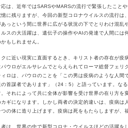
応は、近年ではSARSやMARSの流行で緊張したこと
記憶に残りますが、今回の新型コロナウイルスの流行は
があっという間に世界に広がる状況の下でとりわけ混乱
ルスの大活躍は、遺伝子の操作やAIの発達で人間には
のかもしれません。
ックに近い現実に直面するとき、キリスト者の存在が疫
はパウロがエルサレムでとらえられてローマ総督フェリ
ティロは、パウロのことを「この男は疫病のような人間
の首謀者であります」（24：5）と語っています。な
す。それによって共に全体が影響を受け世界の在り方を
のカギになります。しかし両者の決定的違いは、疫病は
一つの体に造り上げます。疫病は死をもたらしますが、
ト者は、世界の中で新型コロナ・ウイルスほどの活躍を