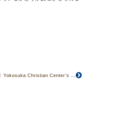
【April 2020 No.407】Yokosuka Christian Center’s Developing Mission