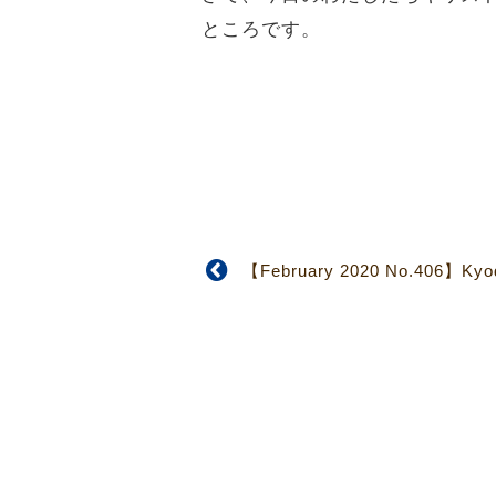
ところです。