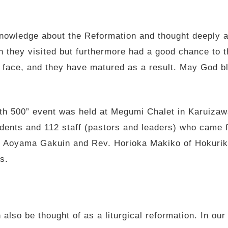
nowledge about the Reformation and thought deeply ab
n they visited but furthermore had a good chance to t
 face, and they have matured as a result. May God 
h 500” event was held at Megumi Chalet in Karuizawa
dents and 112 staff (pastors and leaders) who came fr
f Aoyama Gakuin and Rev. Horioka Makiko of Hokurik
s.
also be thought of as a liturgical reformation. In ou