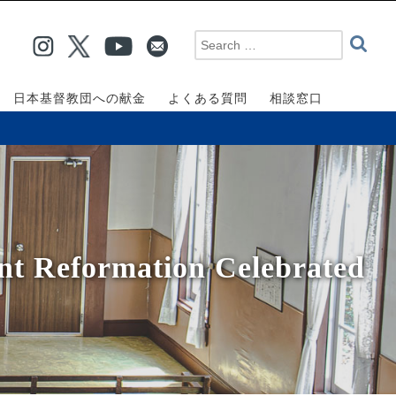
日本基督教団への献金
よくある質問
相談窓口
nt Reformation Celebrated