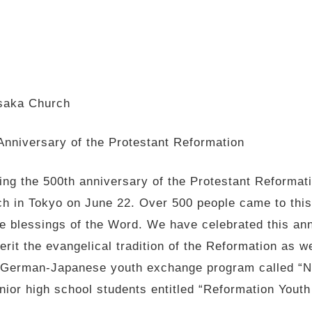
Osaka Church
Anniversary of the Protestant Reformation
ting the 500th anniversary of the Protestant Reform
ch in Tokyo on June 22. Over 500 people came to this
he blessings of the Word. We have celebrated this an
erit the evangelical tradition of the Reformation as 
a German-Japanese youth exchange program called “N
nior high school students entitled “Reformation Youth