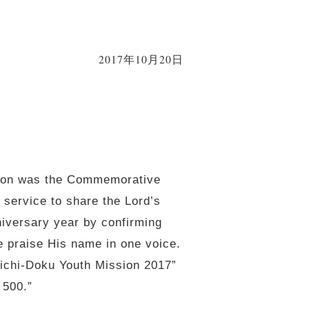
2017年10月20日
ation was the Commemorative
 service to share the Lord’s
niversary year by confirming
we praise His name in one voice.
ichi-Doku Youth Mission 2017”
 500.”