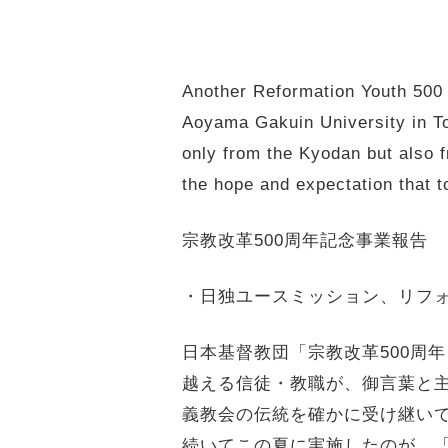
Another Reformation Youth 500 
Aoyama Gakuin University in Tok
only from the Kyodan but also f
the hope and expectation that t
宗教改革500周年記念事業報告
・日独ユースミッション、リフォユ
日本基督教団「宗教改革500周年
越える信徒・教職が、
御言葉と
義教会の伝統を確かに受け継い
続いてこの夏に実施したのが、