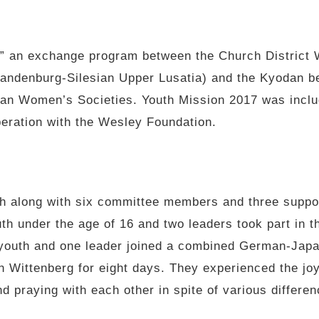
” an exchange program between the Church District 
randenburg-Silesian Upper Lusatia) and the Kyodan b
dan Women’s Societies. Youth Mission 2017 was inclu
eration with the Wesley Foundation.
th along with six committee members and three suppor
h under the age of 16 and two leaders took part in 
n youth and one leader joined a combined German-Japa
n Wittenberg for eight days. They experienced the joy
nd praying with each other in spite of various differe