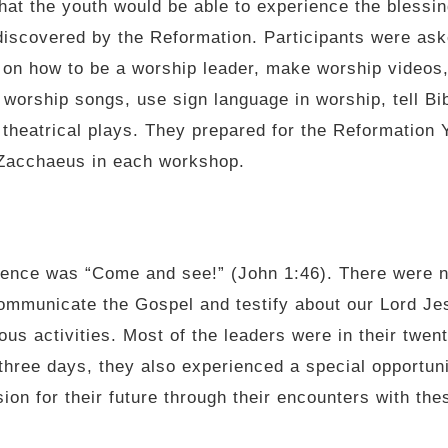
at the youth would be able to experience the blessing
discovered by the Reformation. Participants were ask
 on how to be a worship leader, make worship videos,
or worship songs, use sign language in worship, tell Bi
 theatrical plays. They prepared for the Reformation 
 Zacchaeus in each workshop.
rence was “Come and see!” (John 1:46). There were n
mmunicate the Gospel and testify about our Lord Jes
ous activities. Most of the leaders were in their twent
hree days, they also experienced a special opportunit
ion for their future through their encounters with the