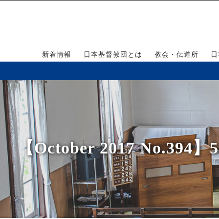
新着情報
日本基督教団とは
教会・伝道所
日
【October 2017 No.394】500