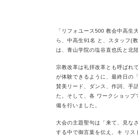
「リフォユース500 教会中高生大
ら、中高生91
名 と、スタッフ(
は、青山学院の塩
谷直也氏と北
宗教改革は礼拝改革とも呼ばれ
が体験できるように、最終日の「
賛美リード、ダンス、作詞、手
た。そして、各 ワークショップ
備を行いました。
大会の主題聖句は「来て、見なさい。(
する中で御言葉を伝え、キ リス