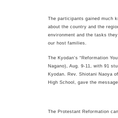
The participants gained much k
about the country and the regio
environment and the tasks they
our host families.
The Kyodan’s “Reformation Yout
Nagano), Aug. 9-11, with 91 stu
Kyodan. Rev. Shiotani Naoya o
High School, gave the message
The Protestant Reformation can 