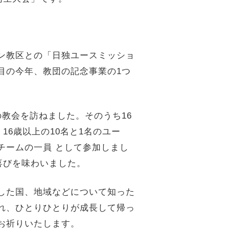
ン教区との「日独ユースミッショ
目
の今年、教団の記念事業の1つ
の教会を訪ねました。そのうち16
、16歳以上の10名と1名のユー
同チームの一員 として参加しまし
喜びを味わいました。
した国、地域などについて知った
れ、
ひとりひとりが成長して帰っ
お祈りいたします。