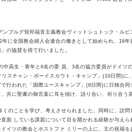
デンブルグ領邦福音主義教会ヴィットシュトック・
ルピ
002年に全国教会婦人会連合の働きとして始められ、16年
団」の協賛を得て行いました。
5名の中高生・青年と6名
の委 員、3名の協力委員がドイツ
クリスチャン・ボーイスカウト・
キャンプ」(10日間)に
で行われた「国際ユースキャンプ」(
8日間)に日独合
て、
共に聖書の御言葉に耳を傾け、語り合い、
祈り合う
多くのことを学び、考えさせられました。同時に、
訪問
や直面 している課題について目を開かれる経験が与えら
たドイツの教会とホストファ ミリーの上に、主の祝福を