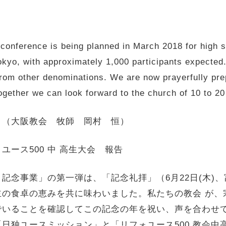
conference is being planned in March 2018 for high s
yo, with approximately 1,000 participants expected. 
rom other denominations. We are now prayerfully prep
ogether we can look forward to the church of 10 to 20 
 （大阪教会 牧師 岡村 恒）
ース500 中 高生大会 報告
 記念事業」の第一弾は、「記念礼拝」（6月22日(木)、
主の食卓の恵みを共に味わいました。私たちの教会 が、
で
いることを確認してこの記念の年を祝い、
声を合わせ
「
日独ユースミッション」と「リフォユース500 教会中