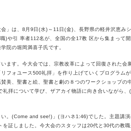
会」は、8月9日(水)～11日(金)、
長野県の軽井沢恵み
教職)や引 率者112名が、全国の全17教 区から集まっ
陸学院の堀岡満喜子氏です。
ています。今大会では、
宗教改革によって回復された会衆
リフォユース500礼拝」
を作り上げていくプログラムが
話賛美、聖書と絵、
聖書と劇の８つのワークショップの
で礼拝について学び、
ザアカイ物語に向き合いながら、(
Come and see!)」(ヨハネ1:46)でした。主題講
トを証しました。今大会のスタッフは20代と30代の教職