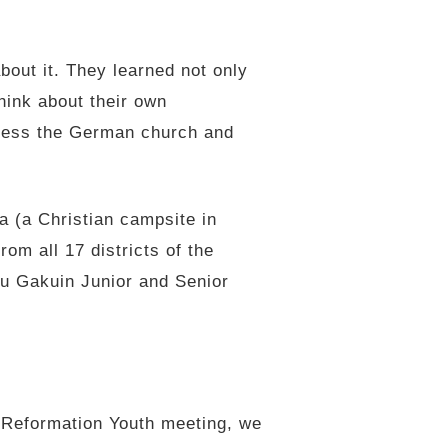
out it. They learned not only
hink about their own
bless the German church and
 (a Christian campsite in
om all 17 districts of the
u Gakuin Junior and Senior
r Reformation Youth meeting, we