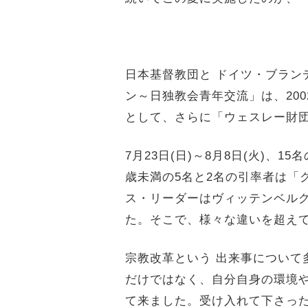
日本基督教団と ドイツ・ブラン
ン～日独教会青年交流」は、
2
として、さらに「ウェスレー財
7月23日(日)～8月8日(火)、1
歳
未満の5名と2名の引率者は「
ス・
リーダーはヴィッテンベルグ
た。そこで、様々な違いを超え
宗教改革という 出来事について
だけではなく、
自分自身の環境
て来ました。
受け入れて下さっ