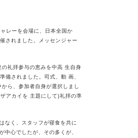
シャレーを会場に、日本全国か
て開催されました。メッセンジャー
の礼拝参与の恵みを中高 生自身
準備されました。司式、動 画、
中から、
参加者自身が選択しまし
ザアカイを 主題にして)礼拝の準
演はなく、
スタッフが寝食を共に
が
中心でしたが、その多くが、