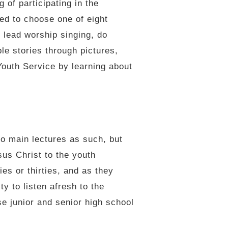
 of participating in the
ed to choose one of eight
 lead worship singing, do
ble stories through pictures,
Youth Service by learning about
o main lectures as such, but
us Christ to the youth
ies or thirties, and as they
y to listen afresh to the
se junior and senior high school