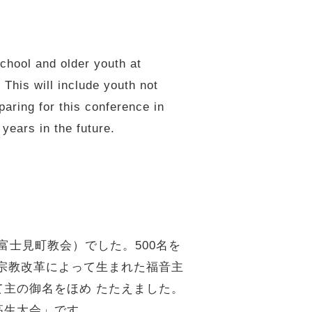
chool and older youth at
This will include youth not
aring for this conference in
years in the future.
富士見町教会）でした。500名を
宗教改革によって生まれた福音主
て主の御名をほめ たたえました。
高生大会」です。