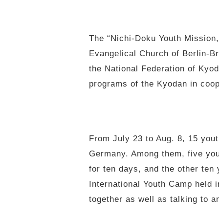
The “Nichi-Doku Youth Mission,
Evangelical Church of Berlin-B
the National Federation of Kyo
programs of the Kyodan in coop
From July 23 to Aug. 8, 15 you
Germany. Among them, five yout
for ten days, and the other te
International Youth Camp held i
together as well as talking to a