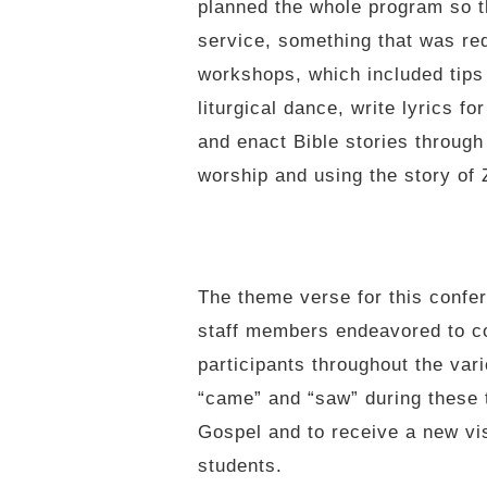
planned the whole program so th
service, something that was re
workshops, which included tips
liturgical dance, write lyrics f
and enact Bible stories through
worship and using the story of
The theme verse for this confe
staff members endeavored to co
participants throughout the vari
“came” and “saw” during these t
Gospel and to receive a new vis
students.