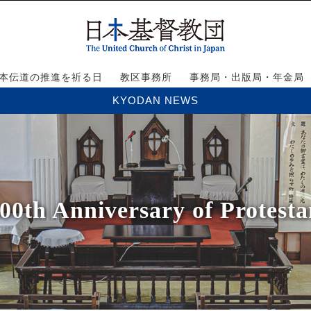
本伝道の推進を祈る日
教区事務所
事務局・出版局・年金局
KYODAN NEWS
th Anniversary of Protesta