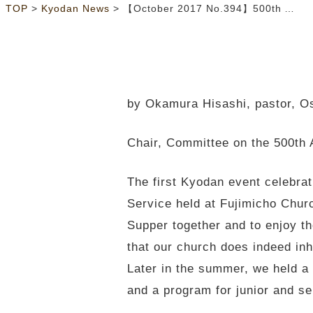
>
>
TOP
Kyodan News
【October 2017 No.394】500th Anniversary of Protestant Reformation Celebrated
by Okamura Hisashi, pastor, 
Chair, Committee on the 500th 
The first Kyodan event celebra
Service held at Fujimicho Chur
Supper together and to enjoy t
that our church does indeed inh
Later in the summer, we held 
and a program for junior and se