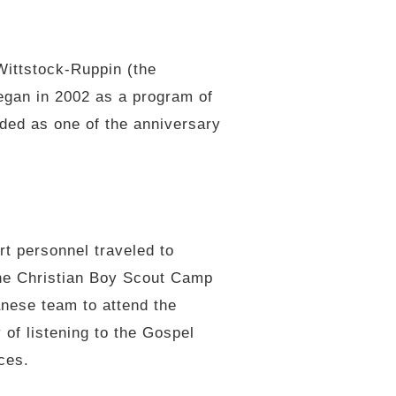
Wittstock-Ruppin (the
egan in 2002 as a program of
ded as one of the anniversary
t personnel traveled to
the Christian Boy Scout Camp
nese team to attend the
 of listening to the Gospel
nces.