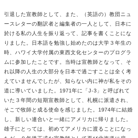
引退した宣教師として、また、（英語の）教団ニュ
ースレターの翻訳者と編集者の一人として、日本に
於ける私の人生を振り返って、記事を書くことにな
りました。日本語を勉強し始めたのは大学３年生の
時、ハワイ大学付属の東西文化センターのプログラ
ムに参加したことです。当時は宣教師となって、そ
れ以降の人生の大部分を日本で過ごすことは全く考
えていませんでしたが、知らない内に神が私をその
道に導いていました。1971年に「J-3」と呼ばれて
いた３年間の短期宣教師として、札幌に派遣され、
そこで牧師と成る使命を感じました。1974年に結婚
し、新しい連合いと一緒にアメリカに帰りました。
雄子にとっては、初めてアメリカに渡ることになっ