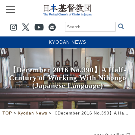
KYODAN NEWS
【December 2016 No.390】A Half-
Century of Working With Nihongo
(Japanese Language)
>
>
TOP
Kyodan News
【December 2016 No.390】A Half-Century of Working With Nihongo (Japanese Language)