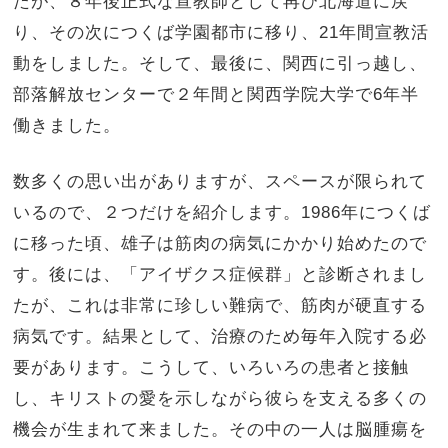
たが、８年後正式な宣教師として再び北海道に戻
り、その次につくば学園都市に移り、21年間宣教活
動をしました。そして、最後に、関西に引っ越し、
部落解放センターで２年間と関西学院大学で6年半
働きました。
数多くの思い出がありますが、スペースが限られて
いるので、２つだけを紹介します。1986年につくば
に移った頃、雄子は筋肉の病気にかかり始めたので
す。後には、「アイザクス症候群」と診断されまし
たが、これは非常に珍しい難病で、筋肉が硬直する
病気です。結果として、治療のため毎年入院する必
要があります。こうして、いろいろの患者と接触
し、キリストの愛を示しながら彼らを支える多くの
機会が生まれて来ました。その中の一人は脳腫瘍を