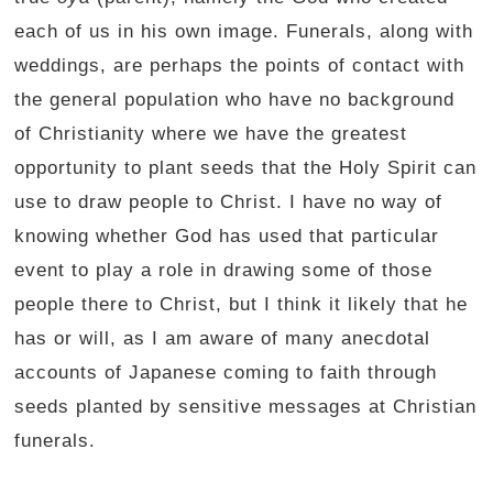
each of us in his own image. Funerals, along with
weddings, are perhaps the points of contact with
the general population who have no background
of Christianity where we have the greatest
opportunity to plant seeds that the Holy Spirit can
use to draw people to Christ. I have no way of
knowing whether God has used that particular
event to play a role in drawing some of those
people there to Christ, but I think it likely that he
has or will, as I am aware of many anecdotal
accounts of Japanese coming to faith through
seeds planted by sensitive messages at Christian
funerals.