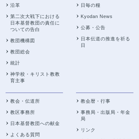
沿革
日毎の糧
第二次大戦下における
Kyodan News
日本基督教団の責任に
公募・公告
ついての告白
日本伝道の推進を祈る
教団機構図
日
教団総会
統計
神学校・キリスト教教
育主事
教会・伝道所
教会暦・行事
教区事務所
事務局・出版局・年金
局
日本基督教団への献金
リンク
よくある質問