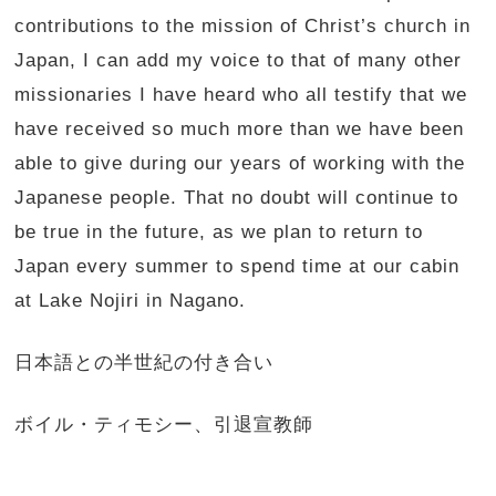
contributions to the mission of Christ’s church in
Japan, I can add my voice to that of many other
missionaries I have heard who all testify that we
have received so much more than we have been
able to give during our years of working with the
Japanese people. That no doubt will continue to
be true in the future, as we plan to return to
Japan every summer to spend time at our cabin
at Lake Nojiri in Nagano.
日本語との半世紀の付き合い
ボイル・ティモシー、引退宣教師