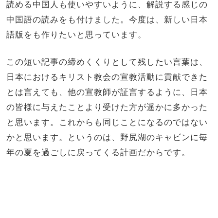
読める中国人も使いやすいように、解説する感じの
中国語の読みをも付けました。今度は、新しい日本
語版をも作りたいと思っています。
この短い記事の締めくくりとして残したい言葉は、
日本におけるキリスト教会の宣教活動に貢献できた
とは言えても、他の宣教師が証言するように、日本
の皆様に与えたことより受けた方が遥かに多かった
と思います。これからも同じことになるのではない
かと思います。というのは、野尻湖のキャビンに毎
年の夏を過ごしに戻ってくる計画だからです。