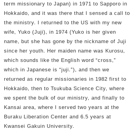
term missionary to Japan) in 1971 to Sapporo in
Hokkaido, and it was there that I sensed a call to
the ministry. I returned to the US with my new
wife, Yuko (Juji), in 1974 (Yuko is her given
name, but she has gone by the nickname of Juji
since her youth. Her maiden name was Kurosu,
which sounds like the English word “cross,”
which in Japanese is “juji.”), and then we
returned as regular missionaries in 1982 first to
Hokkaido, then to Tsukuba Science City, where
we spent the bulk of our ministry, and finally to
Kansai area, where I served two years at the
Buraku Liberation Center and 6.5 years at
Kwansei Gakuin University.