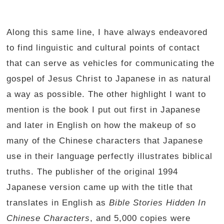
Along this same line, I have always endeavored
to find linguistic and cultural points of contact
that can serve as vehicles for communicating the
gospel of Jesus Christ to Japanese in as natural
a way as possible. The other highlight I want to
mention is the book I put out first in Japanese
and later in English on how the makeup of so
many of the Chinese characters that Japanese
use in their language perfectly illustrates biblical
truths. The publisher of the original 1994
Japanese version came up with the title that
translates in English as
Bible Stories Hidden In
Chinese Characters
, and 5,000 copies were