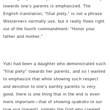
towards one’s parents is emphasized. The
English translation, “filial piety,” is not a phrase
Westerners normally use, but it really flows right
out of the fourth commandment: “Honor your
father and mother.”
Yuki had been a daughter who demonstrated such
“filial piety” towards her parents, and so I wanted
to emphasize that while showing such respect
and devotion to one’s earthly parents is very
good, there is one thing that in the end is even
more important—that of showing
oyakoko
to our
true
oya
(parent), namely the God who created