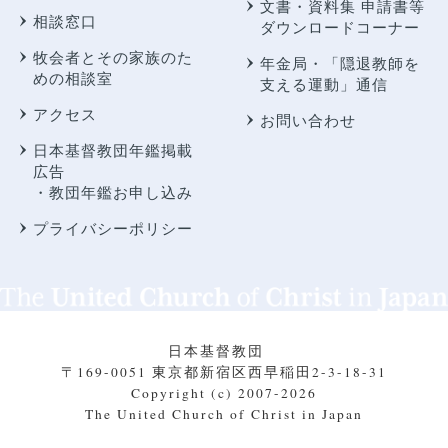
文書・資料集 申請書等
相談窓口
ダウンロードコーナー
牧会者とその家族のた
年金局・
「隠退教師を
めの相談室
支える運動」通信
アクセス
お問い合わせ
日本基督教団年鑑掲載
広告
・教団年鑑お申し込み
プライバシーポリシー
日本基督教団
〒169-0051 東京都新宿区西早稲田2-3-18-31
Copyright (c) 2007-2026
The United Church of Christ in Japan