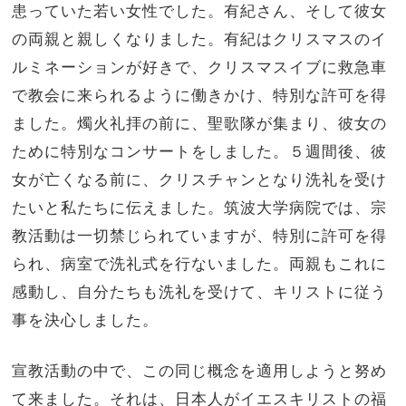
患っていた若い女性でした。有紀さん、そして彼女
の両親と親しくなりました。有紀はクリスマスのイ
ルミネーションが好きで、クリスマスイブに救急車
で教会に来られるように働きかけ、特別な許可を得
ました。燭火礼拝の前に、聖歌隊が集まり、彼女の
ために特別なコンサートをしました。５週間後、彼
女が亡くなる前に、クリスチャンとなり洗礼を受け
たいと私たちに伝えました。筑波大学病院では、宗
教活動は一切禁じられていますが、特別に許可を得
られ、病室で洗礼式を行ないました。両親もこれに
感動し、自分たちも洗礼を受けて、キリストに従う
事を決心しました。
宣教活動の中で、この同じ概念を適用しようと努め
て来ました。それは、日本人がイエスキリストの福