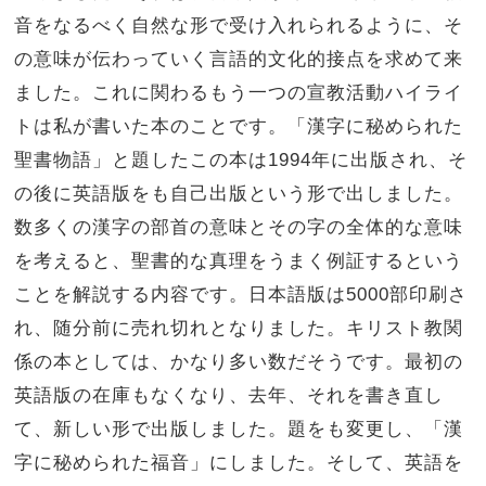
音をなるべく自然な形で受け入れられるように、そ
の意味が伝わっていく言語的文化的接点を求めて来
ました。これに関わるもう一つの宣教活動ハイライ
トは私が書いた本のことです。「漢字に秘められた
聖書物語」と題したこの本は1994年に出版され、そ
の後に英語版をも自己出版という形で出しました。
数多くの漢字の部首の意味とその字の全体的な意味
を考えると、聖書的な真理をうまく例証するという
ことを解説する内容です。日本語版は5000部印刷さ
れ、随分前に売れ切れとなりました。キリスト教関
係の本としては、かなり多い数だそうです。最初の
英語版の在庫もなくなり、去年、それを書き直し
て、新しい形で出版しました。題をも変更し、「漢
字に秘められた福音」にしました。そして、英語を