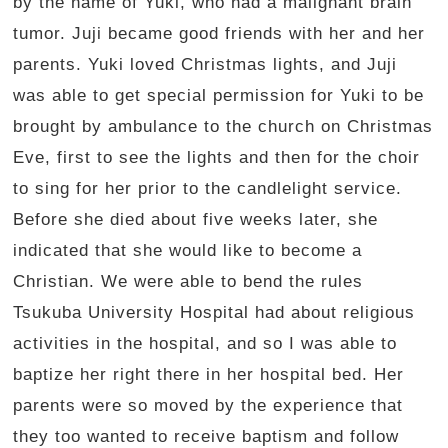
by the name of Yuki, who had a malignant brain
tumor. Juji became good friends with her and her
parents. Yuki loved Christmas lights, and Juji
was able to get special permission for Yuki to be
brought by ambulance to the church on Christmas
Eve, first to see the lights and then for the choir
to sing for her prior to the candlelight service.
Before she died about five weeks later, she
indicated that she would like to become a
Christian. We were able to bend the rules
Tsukuba University Hospital had about religious
activities in the hospital, and so I was able to
baptize her right there in her hospital bed. Her
parents were so moved by the experience that
they too wanted to receive baptism and follow