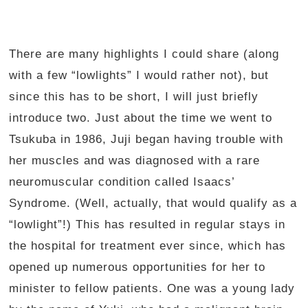
There are many highlights I could share (along
with a few “lowlights” I would rather not), but
since this has to be short, I will just briefly
introduce two. Just about the time we went to
Tsukuba in 1986, Juji began having trouble with
her muscles and was diagnosed with a rare
neuromuscular condition called Isaacs’
Syndrome. (Well, actually, that would qualify as a
“lowlight”!) This has resulted in regular stays in
the hospital for treatment ever since, which has
opened up numerous opportunities for her to
minister to fellow patients. One was a young lady