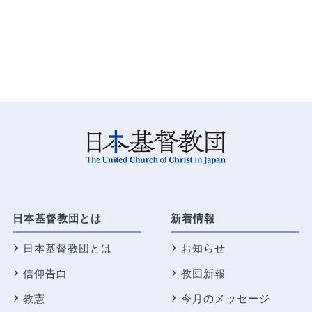
日本基督教団とは
新着情報
日本基督教団とは
お知らせ
信仰告白
教団新報
教憲
今月のメッセージ