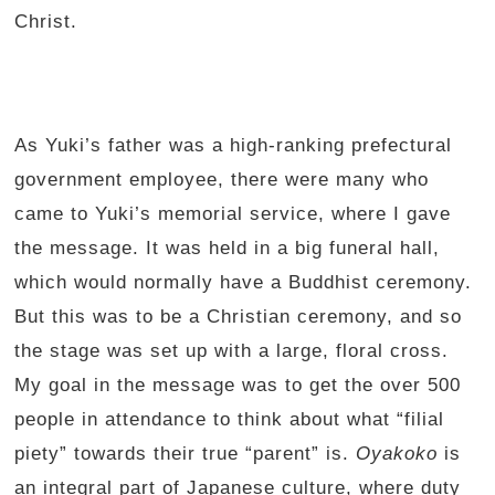
Christ.
As Yuki’s father was a high-ranking prefectural
government employee, there were many who
came to Yuki’s memorial service, where I gave
the message. It was held in a big funeral hall,
which would normally have a Buddhist ceremony.
But this was to be a Christian ceremony, and so
the stage was set up with a large, floral cross.
My goal in the message was to get the over 500
people in attendance to think about what “filial
piety” towards their true “parent” is.
Oyakoko
is
an integral part of Japanese culture, where duty