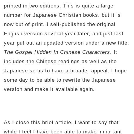
printed in two editions. This is quite a large
number for Japanese Christian books, but it is
now out of print. I self-published the original
English version several year later, and just last
year put out an updated version under a new title,
The Gospel Hidden In Chinese Characters
. It
includes the Chinese readings as well as the
Japanese so as to have a broader appeal. I hope
some day to be able to rewrite the Japanese
version and make it available again.
As I close this brief article, I want to say that
while I feel I have been able to make important