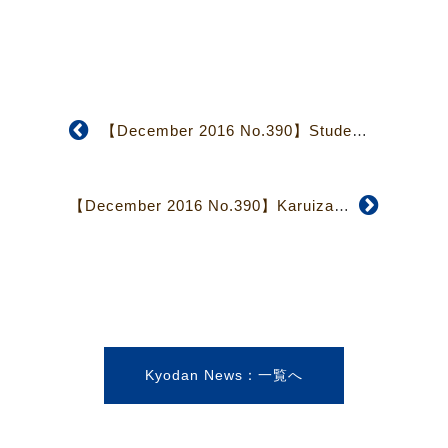
【December 2016 No.390】Students Recall Experiences During Youth Mission 2016
【December 2016 No.390】Karuizawa Church: Its Unique Community and Ministry
Kyodan News