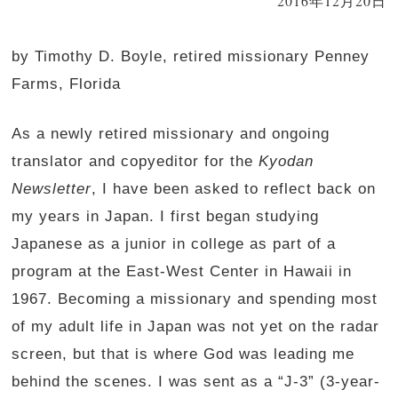
2016年12月20日
by Timothy D. Boyle, retired missionary Penney
Farms, Florida
As a newly retired missionary and ongoing
translator and copyeditor for the
Kyodan
Newsletter
, I have been asked to reflect back on
my years in Japan. I first began studying
Japanese as a junior in college as part of a
program at the East-West Center in Hawaii in
1967. Becoming a missionary and spending most
of my adult life in Japan was not yet on the radar
screen, but that is where God was leading me
behind the scenes. I was sent as a “J-3” (3-year-